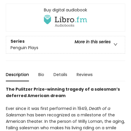
Buy digital audiobook
Series
More in this series
Penguin Plays
Description
Bio
Details
Reviews
The Pulitzer Prize-winning tragedy of a salesman’s
deferred American dream
Ever since it was first performed in 1949,
Death of a
Salesman
has been recognized as a milestone of the
American theater. In the person of Willy Loman, the aging,
failing salesman who makes his living riding on a smile