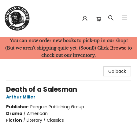
You can now order new books to pick-up in our shop!
Ophelia's Books
(But we aren't shipping quite yet. (Soon!)) Click
Browse
to
check out our inventory.
Go back
Death of a Salesman
Arthur Miller
Publisher:
Penguin Publishing Group
Drama
/
American
Fiction
/
Literary / Classics