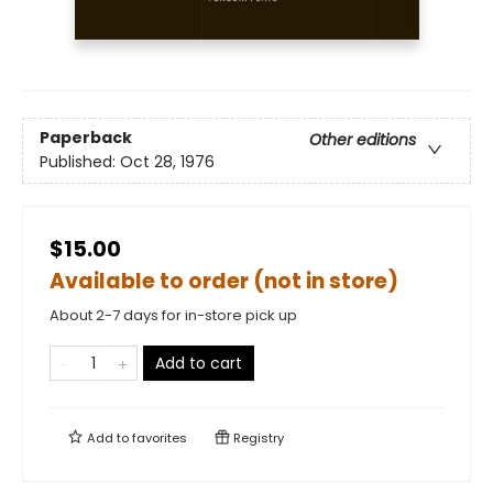
Paperback
Other editions
Published:
Oct 28, 1976
$15.00
Available to order (not in store)
About 2-7 days for in-store pick up
Add to cart
Add to
favorites
Registry