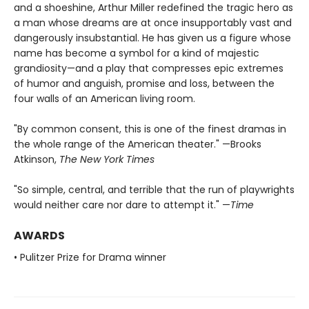
and a shoeshine, Arthur Miller redefined the tragic hero as
a man whose dreams are at once insupportably vast and
dangerously insubstantial. He has given us a figure whose
name has become a symbol for a kind of majestic
grandiosity—and a play that compresses epic extremes
of humor and anguish, promise and loss, between the
four walls of an American living room.
"By common consent, this is one of the finest dramas in
the whole range of the American theater." —Brooks
Atkinson,
The New York Times
"So simple, central, and terrible that the run of playwrights
would neither care nor dare to attempt it." —
Time
AWARDS
• Pulitzer Prize for Drama winner