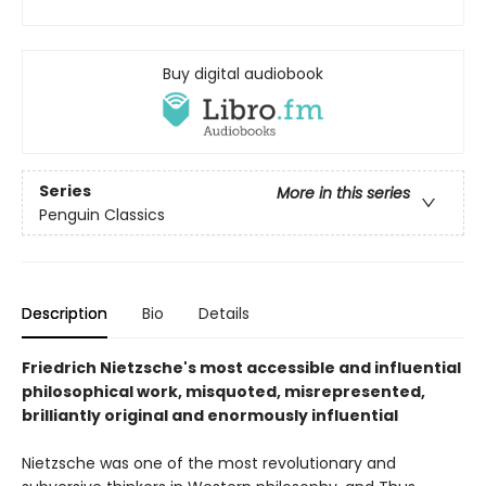
Buy digital audiobook
Series
More in this series
Penguin Classics
Description
Bio
Details
Friedrich Nietzsche's most accessible and influential
philosophical work, misquoted, misrepresented,
brilliantly original and enormously influential
Nietzsche was one of the most revolutionary and