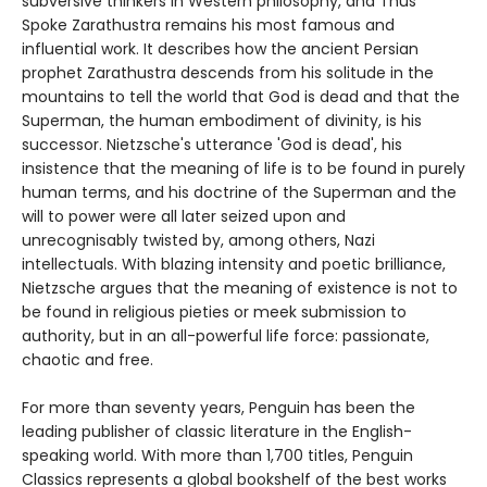
subversive thinkers in Western philosophy, and Thus
Spoke Zarathustra remains his most famous and
influential work. It describes how the ancient Persian
prophet Zarathustra descends from his solitude in the
mountains to tell the world that God is dead and that the
Superman, the human embodiment of divinity, is his
successor. Nietzsche's utterance 'God is dead', his
insistence that the meaning of life is to be found in purely
human terms, and his doctrine of the Superman and the
will to power were all later seized upon and
unrecognisably twisted by, among others, Nazi
intellectuals. With blazing intensity and poetic brilliance,
Nietzsche argues that the meaning of existence is not to
be found in religious pieties or meek submission to
authority, but in an all-powerful life force: passionate,
chaotic and free.
For more than seventy years, Penguin has been the
leading publisher of classic literature in the English-
speaking world. With more than 1,700 titles, Penguin
Classics represents a global bookshelf of the best works