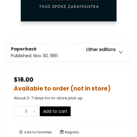
Paperback
Other editions
Published:
Nov 30, 1961
$16.00
Available to order (not in store)
About 2-7 days for in-store pick up
Add to cart
Add to
favorites
Registry