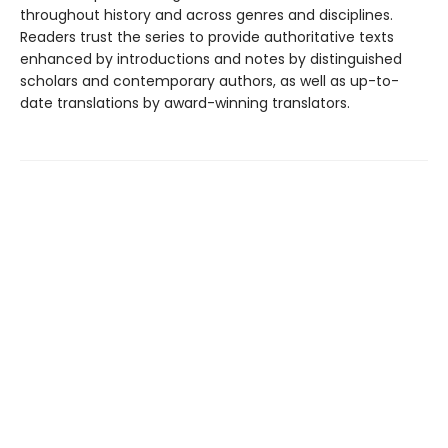
throughout history and across genres and disciplines.
Readers trust the series to provide authoritative texts
enhanced by introductions and notes by distinguished
scholars and contemporary authors, as well as up-to-
date translations by award-winning translators.