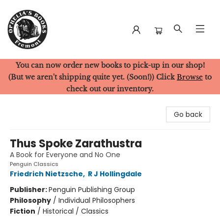
You can now order new books to pick-up in our shop!
Ophelia's Books
(But we aren't shipping quite yet. (Soon!)) Click
Browse
to
check out our inventory.
Go back
Thus Spoke Zarathustra
A Book for Everyone and No One
Penguin Classics
Friedrich Nietzsche
,
R J Hollingdale
Publisher:
Penguin Publishing Group
Philosophy
/
Individual Philosophers
Fiction
/
Historical / Classics