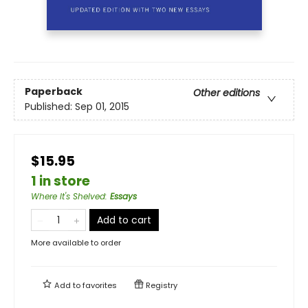
Paperback
Other editions
Published:
Sep 01, 2015
$15.95
1 in store
Where It's Shelved
:
Essays
Add to cart
More available to order
Add to
favorites
Registry