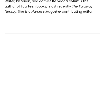
Writer, historian, and activist
Rebecca Solnit
is the
author of fourteen books, most recently
The Faraway
Nearby
. She is a
Harper's Magazine
contributing editor.