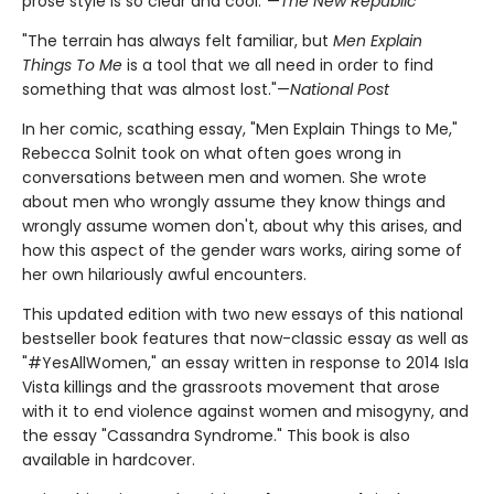
prose style is so clear and cool."—
The New Republic
"The terrain has always felt familiar, but
Men Explain
Things To Me
is a tool that we all need in order to find
something that was almost lost."—
National Post
In her comic, scathing essay, "Men Explain Things to Me,"
Rebecca Solnit took on what often goes wrong in
conversations between men and women. She wrote
about men who wrongly assume they know things and
wrongly assume women don't, about why this arises, and
how this aspect of the gender wars works, airing some of
her own hilariously awful encounters.
This updated edition with two new essays of this national
bestseller book features that now-classic essay as well as
"#YesAllWomen," an essay written in response to 2014 Isla
Vista killings and the grassroots movement that arose
with it to end violence against women and misogyny, and
the essay "Cassandra Syndrome." This book is also
available in hardcover.