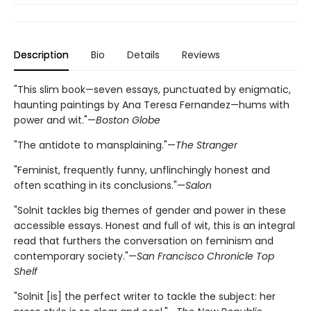
Description
Bio
Details
Reviews
"This slim book—seven essays, punctuated by enigmatic,
haunting paintings by Ana Teresa Fernandez—hums with
power and wit."—
Boston Globe
"The antidote to mansplaining."—
The Stranger
"Feminist, frequently funny, unflinchingly honest and
often scathing in its conclusions."—
Salon
"Solnit tackles big themes of gender and power in these
accessible essays. Honest and full of wit, this is an integral
read that furthers the conversation on feminism and
contemporary society."—
San Francisco Chronicle Top
Shelf
"Solnit [is] the perfect writer to tackle the subject: her