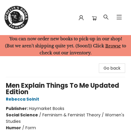
You can now order new books to pick-up in our shop!
Ophelia's Books
(But we aren't shipping quite yet. (Soon!)) Click
Browse
to
check out our inventory.
Go back
Men Explain Things To Me Updated
Edition
Rebecca Solnit
Publisher:
Haymarket Books
Social Science
/
Feminism & Feminist Theory / Women's
Studies
Humor
/
Form