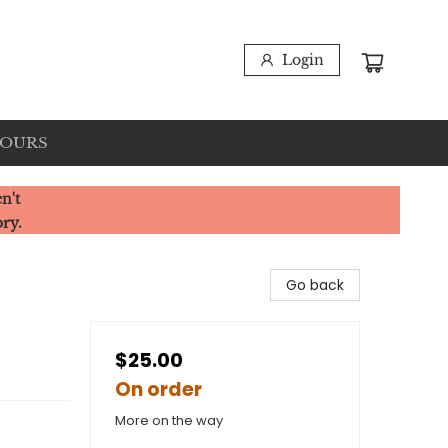
Login
HOURS
n't
ory.
Go back
$25.00
On order
More on the way