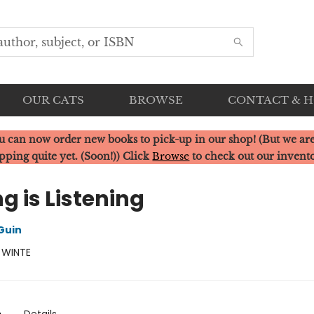
OUR CATS
BROWSE
CONTACT & 
u can now order new books to pick-up in our shop! (But we are
pping quite yet. (Soon!)) Click
Browse
to check out our invent
ng is Listening
Guin
:
WINTE