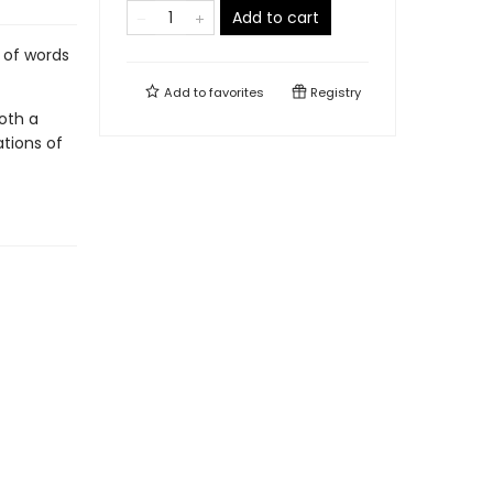
Add to cart
 of words
Add to
favorites
Registry
both a
ations of