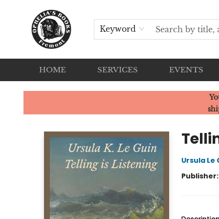
Keyword
HOME
SERVICES
EVENTS
Ophelia's Books
Yo
shi
Telli
Ursula Le 
Publisher