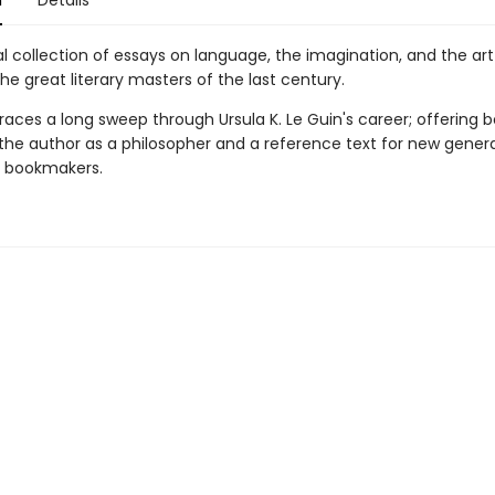
n
Details
l collection of essays on language, the imagination, and the art
he great literary masters of the last century.
races a long sweep through Ursula K. Le Guin's career; offering 
 the author as a philosopher and a reference text for new gener
d bookmakers.