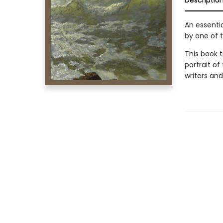
Descriptio
An essentia
by one of t
This book t
portrait of
writers an