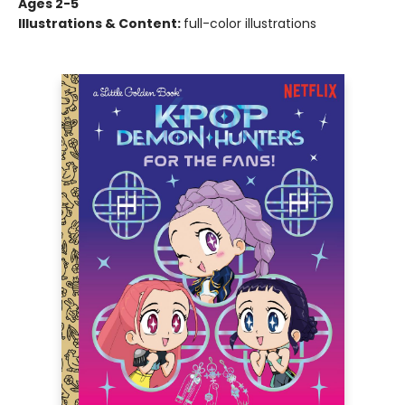
Ages 2-5
Illustrations & Content:
full-color illustrations