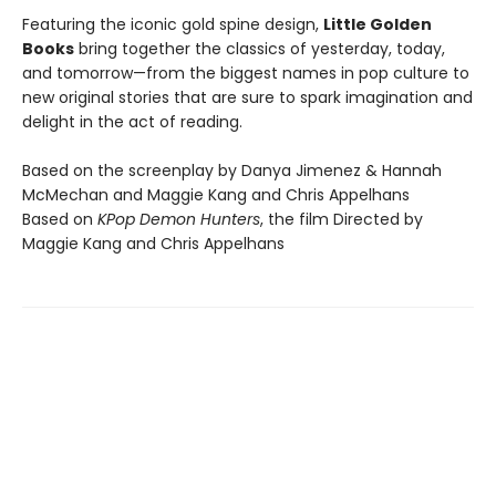
Featuring the iconic gold spine design,
Little Golden
Books
bring together the classics of yesterday, today,
and tomorrow—from the biggest names in pop culture to
new original stories that are sure to spark imagination and
delight in the act of reading.
Based on the screenplay by Danya Jimenez & Hannah
McMechan and Maggie Kang and Chris Appelhans
Based on
KPop Demon Hunters
, the film Directed by
Maggie Kang and Chris Appelhans