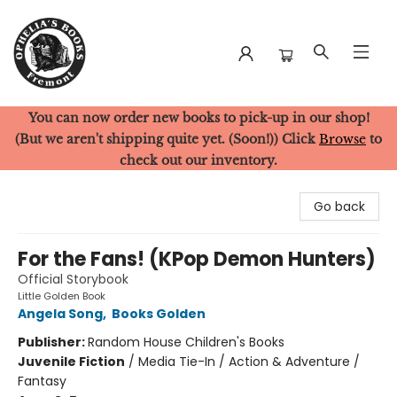
You can now order new books to pick-up in our shop!
Ophelia's Books
(But we aren't shipping quite yet. (Soon!)) Click
Browse
to
check out our inventory.
Go back
For the Fans! (KPop Demon Hunters)
Official Storybook
Little Golden Book
Angela Song
,
Books Golden
Publisher:
Random House Children's Books
Juvenile Fiction
/
Media Tie-In / Action & Adventure /
Fantasy