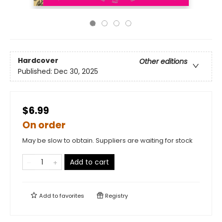
Hardcover
Other editions
Published:
Dec 30, 2025
$6.99
On order
May be slow to obtain. Suppliers are waiting for stock
Add to cart
Add to
favorites
Registry