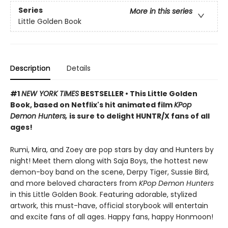
Series
More in this series
Little Golden Book
Description
Details
#1
NEW YORK TIMES
BESTSELLER • This Little Golden
Book, based on Netflix's hit animated film
KPop
Demon Hunters,
is sure to delight HUNTR/X fans of all
ages!
Rumi, Mira, and Zoey are pop stars by day and Hunters by
night! Meet them along with Saja Boys, the hottest new
demon-boy band on the scene, Derpy Tiger, Sussie Bird,
and more beloved characters from
KPop Demon Hunters
in this Little Golden Book. Featuring adorable, stylized
artwork, this must-have, official storybook will entertain
and excite fans of all ages. Happy fans, happy Honmoon!