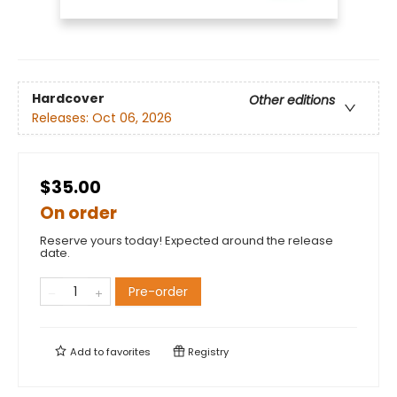
Hardcover
Other editions
Releases:
Oct 06, 2026
$35.00
On order
Reserve yours today! Expected around the release
date.
Pre-order
Add to
favorites
Registry