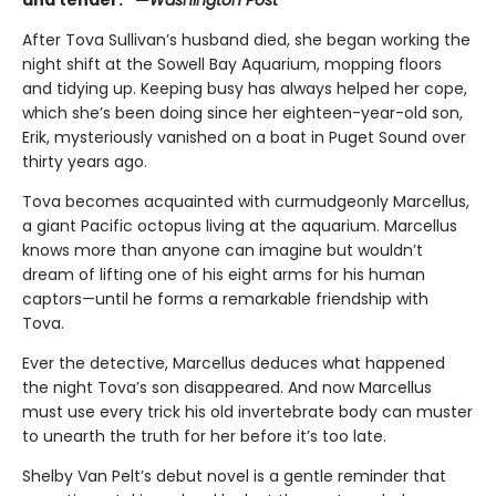
After Tova Sullivan’s husband died, she began working the
night shift at the Sowell Bay Aquarium, mopping floors
and tidying up. Keeping busy has always helped her cope,
which she’s been doing since her eighteen-year-old son,
Erik, mysteriously vanished on a boat in Puget Sound over
thirty years ago.
Tova becomes acquainted with curmudgeonly Marcellus,
a giant Pacific octopus living at the aquarium. Marcellus
knows more than anyone can imagine but wouldn’t
dream of lifting one of his eight arms for his human
captors—until he forms a remarkable friendship with
Tova.
Ever the detective, Marcellus deduces what happened
the night Tova’s son disappeared. And now Marcellus
must use every trick his old invertebrate body can muster
to unearth the truth for her before it’s too late.
Shelby Van Pelt’s debut novel is a gentle reminder that