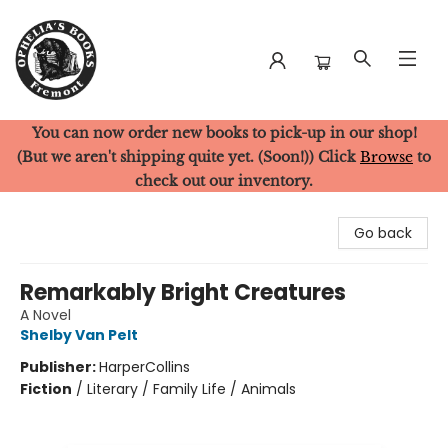
You can now order new books to pick-up in our shop!
Ophelia's Books
(But we aren't shipping quite yet. (Soon!)) Click
Browse
to
check out our inventory.
Go back
Remarkably Bright Creatures
A Novel
Shelby Van Pelt
Publisher:
HarperCollins
Fiction
/
Literary / Family Life / Animals