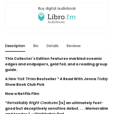
Buy digital audiobook
Description
Bio
Details
Reviews
This Collector's Edition features marbled oceanic
edges and endpapers, gold foil, and a reading group
guide.
A
New York Times
Bestseller * A Read With Jenna
Today
Show Book Club Pick
Now a Netflix Film
“
Remarkably Bright Creatures
[is] an ultimately feel-
good but deceptively sensitive debut. . . . Memorable
and tender.” —
Washington Post