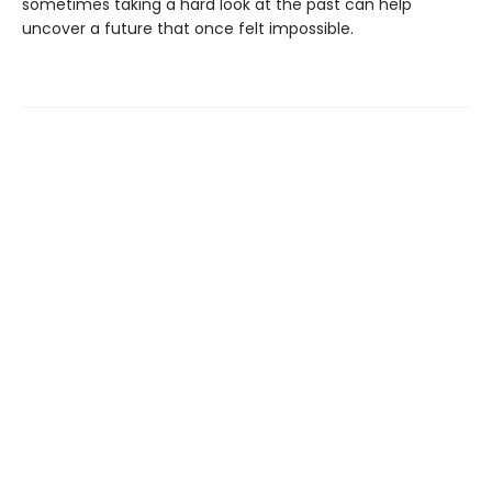
sometimes taking a hard look at the past can help
uncover a future that once felt impossible.