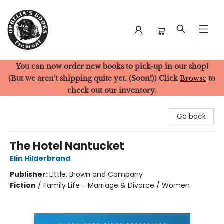
You can now order new books to pick-up in our shop!
Ophelia's Books
(But we aren't shipping quite yet. (Soon!)) Click
Browse
to
check out our inventory.
Go back
The Hotel Nantucket
Elin Hilderbrand
Publisher:
Little, Brown and Company
Fiction
/
Family Life - Marriage & Divorce / Women