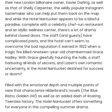
their new London billionaire owner, Xavier Darling, as well
as that of Shelly Carpenter, the wildly popular Instagram
tastemaker who can help put them back on the map.
And while the Hotel Nantucket appears to be a blissful
paradise, complete with a celebrity chef-run restaurant
and an idyllic wellness center, there’s a lot of drama
behind closed doors. The staff (and guests) have
complicated pasts, and the hotel can’t seem to
overcome the bad reputation it earned in 1922 when a
tragic fire killed nineteen-year-old chambermaid Grace
Hadley. With Grace gleefully haunting the halls, a staff
harboring all kinds of secrets, and Lizbet’s own romantic
uncertainty, is the Hotel Nantucket destined for success
or doom?
Filled with the emotional depth and multiple points of
view that characterize Hilderbrand’s novels (
The Blue
Bistro, Golden Girl
) as well as an added dash of Roaring
Twenties history,
The Hotel Nantucket
offers something
for everyone in this compelling summer drama.