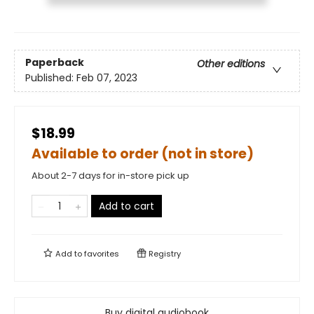
Paperback
Other editions
Published:
Feb 07, 2023
$18.99
Available to order (not in store)
About 2-7 days for in-store pick up
Add to cart
Add to
favorites
Registry
Buy digital audiobook