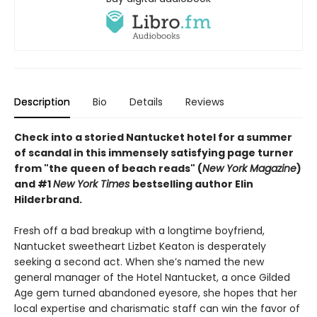
Description
Bio
Details
Reviews
Check into a storied Nantucket hotel for a summer
of scandal in this immensely satisfying page turner
from "the queen of beach reads" (
New York Magazine
)
and #1
New York Times
bestselling author Elin
Hilderbrand.
Fresh off a bad breakup with a longtime boyfriend,
Nantucket sweetheart Lizbet Keaton is desperately
seeking a second act. When she’s named the new
general manager of the Hotel Nantucket, a once Gilded
Age gem turned abandoned eyesore, she hopes that her
local expertise and charismatic staff can win the favor of