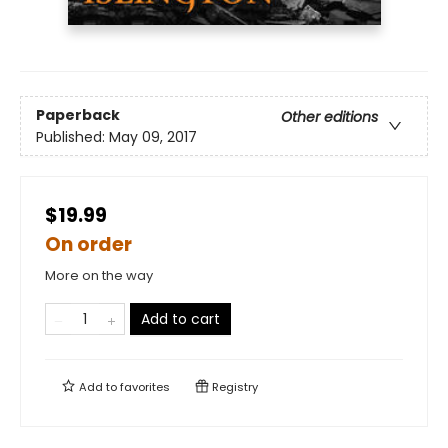
Paperback
Other editions
Published:
May 09, 2017
$19.99
On order
More on the way
Add to cart
Add to
favorites
Registry