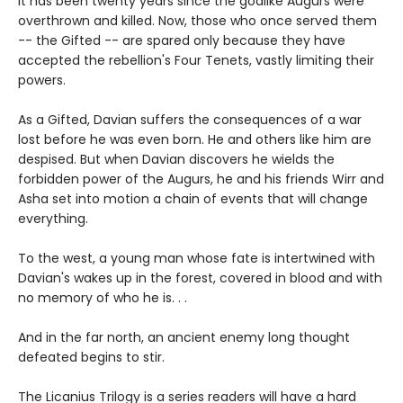
It has been twenty years since the godlike Augurs were
overthrown and killed. Now, those who once served them
-- the Gifted -- are spared only because they have
accepted the rebellion's Four Tenets, vastly limiting their
powers.
As a Gifted, Davian suffers the consequences of a war
lost before he was even born. He and others like him are
despised. But when Davian discovers he wields the
forbidden power of the Augurs, he and his friends Wirr and
Asha set into motion a chain of events that will change
everything.
To the west, a young man whose fate is intertwined with
Davian's wakes up in the forest, covered in blood and with
no memory of who he is. . .
And in the far north, an ancient enemy long thought
defeated begins to stir.
The Licanius Trilogy is a series readers will have a hard