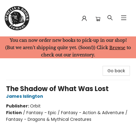
You can now order new books to pick-up in our shop!
Ophelia's Books
(But we aren't shipping quite yet. (Soon!)) Click
Browse
to
check out our inventory.
Go back
The Shadow of What Was Lost
James Islington
Publisher:
Orbit
Fiction
/
Fantasy - Epic / Fantasy - Action & Adventure /
Fantasy - Dragons & Mythical Creatures