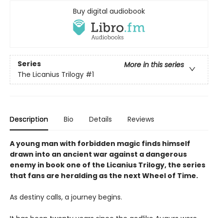
Buy digital audiobook
Series
More in this series
The Licanius Trilogy
#1
Description
Bio
Details
Reviews
A young man with forbidden magic finds himself
drawn into an ancient war against a dangerous
enemy in book one of the Licanius Trilogy, the series
that fans are heralding as the next Wheel of Time.
As destiny calls, a journey begins.