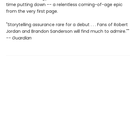
time putting down -- a relentless coming-of-age epic
from the very first page.
"Storytelling assurance rare for a debut . . . Fans of Robert
Jordan and Brandon Sanderson will find much to admire.""
--
Guardian