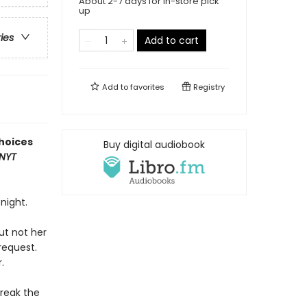
About 2-7 days for in-store pick
up
ries
Add to cart
Add to
favorites
Registry
hoices
Buy digital audiobook
NYT
night.
ut not her
request.
.
break the