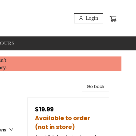
Login
HOURS
n't
ory.
Go back
$19.99
Available to order
(not in store)
ons