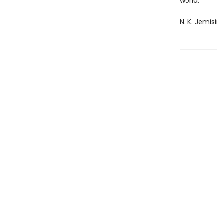
world.
N. K. Jemis