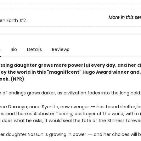
More in this se
en Earth
#2
n
Bio
Details
Reviews
issing daughter grows more powerful every day, and her c
oy the world in this "magnificent" Hugo Award winner and
ook. (NPR)
of endings grows darker, as civilization fades into the long cold 
nce Damaya, once Syenite, now avenger -- has found shelter, b
nstead there is Alabaster Tenring, destroyer of the world, with a 
n does what he asks, it would seal the fate of the Stillness forever
er daughter Nassun is growing in power -- and her choices will 