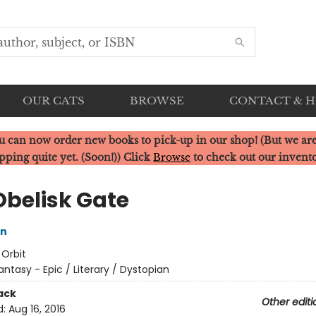
OUR CATS
BROWSE
CONTACT & 
u can now order new books to pick-up in our shop! (But we are
pping quite yet. (Soon!)) Click
Browse
to check out our invent
Obelisk Gate
in
:
Orbit
antasy - Epic / Literary / Dystopian
ack
Other editi
d:
Aug 16, 2016