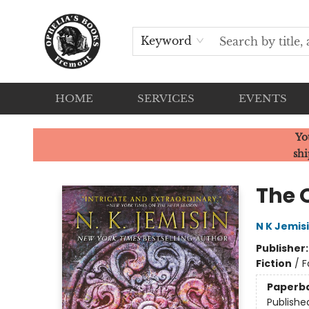
Keyword
HOME
SERVICES
EVENTS
Ophelia's Books
Yo
shi
The 
N K Jemis
Publisher
Fiction
/
F
Paperb
Publishe