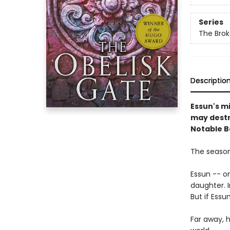
Series
The Brok
Descriptio
Essun's m
may destr
Notable B
The season 
Essun -- o
daughter. I
But if Essu
Far away, h