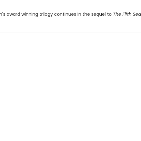
in's award winning trilogy continues in the sequel to
The Fifth Se