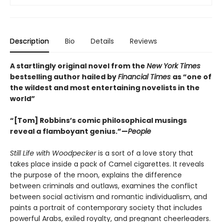
Description
Bio
Details
Reviews
A startlingly original novel from the
New York Times
bestselling author hailed by
Financial Times
as “one of
the wildest and most entertaining novelists in the
world”
“[Tom] Robbins’s comic philosophical musings
reveal a flamboyant genius.”—
People
Still Life with Woodpecker
is a sort of a love story that
takes place inside a pack of Camel cigarettes. It reveals
the purpose of the moon, explains the difference
between criminals and outlaws, examines the conflict
between social activism and romantic individualism, and
paints a portrait of contemporary society that includes
powerful Arabs, exiled royalty, and pregnant cheerleaders.