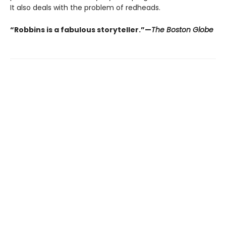
It also deals with the problem of redheads.
“Robbins is a fabulous storyteller.”—
The Boston Globe