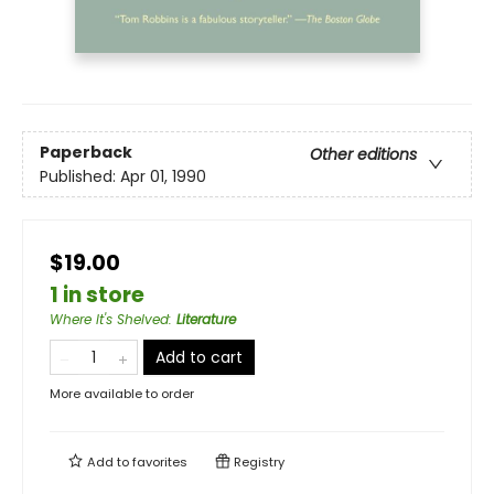
Paperback
Other editions
Published:
Apr 01, 1990
$19.00
1 in store
Where It's Shelved
:
Literature
Add to cart
More available to order
Add to
favorites
Registry