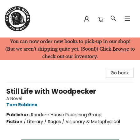
You can now order new books to pick-up in our shop!
Ophelia's Books
(But we aren't shipping quite yet. (Soon!)) Click
Browse
to
check out our inventory.
Go back
Still Life with Woodpecker
A Novel
Tom Robbins
Publisher:
Random House Publishing Group
Fiction
/
Literary / Sagas / Visionary & Metaphysical