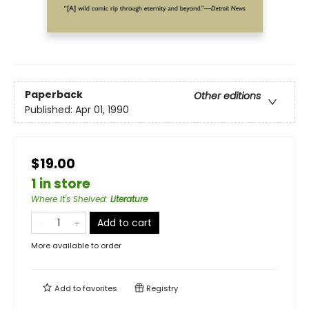
Paperback
Other editions
Published:
Apr 01, 1990
$19.00
1 in store
Where It's Shelved
:
Literature
Add to cart
More available to order
Add to
favorites
Registry