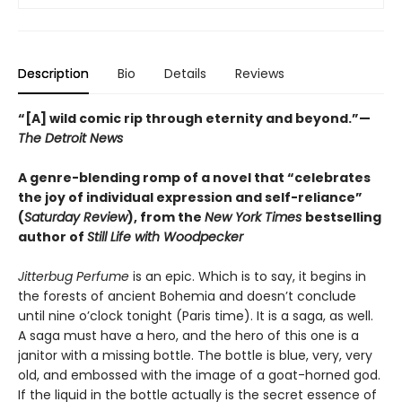
Description
Bio
Details
Reviews
“[A] wild comic rip through eternity and beyond.”—
The Detroit News
A genre-blending romp of a novel that “celebrates
the joy of individual expression and self-reliance”
(
Saturday Review
), from the
New York Times
bestselling
author of
Still Life with Woodpecker
Jitterbug Perfume
is an epic. Which is to say, it begins in
the forests of ancient Bohemia and doesn’t conclude
until nine o’clock tonight (Paris time). It is a saga, as well.
A saga must have a hero, and the hero of this one is a
janitor with a missing bottle. The bottle is blue, very, very
old, and embossed with the image of a goat-horned god.
If the liquid in the bottle actually is the secret essence of