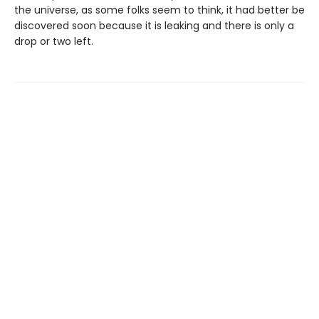
the universe, as some folks seem to think, it had better be
discovered soon because it is leaking and there is only a
drop or two left.