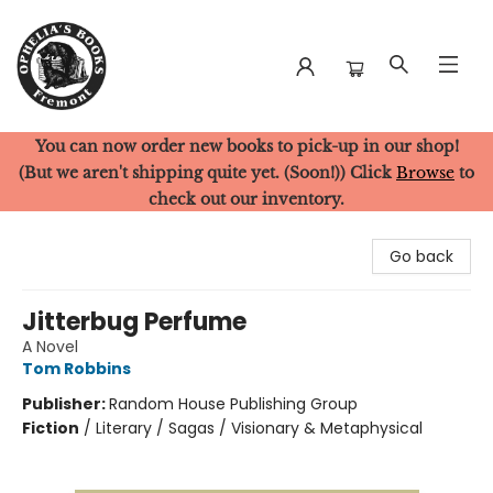
You can now order new books to pick-up in our shop!
Ophelia's Books
(But we aren't shipping quite yet. (Soon!)) Click
Browse
to
check out our inventory.
Go back
Jitterbug Perfume
A Novel
Tom Robbins
Publisher:
Random House Publishing Group
Fiction
/
Literary / Sagas / Visionary & Metaphysical