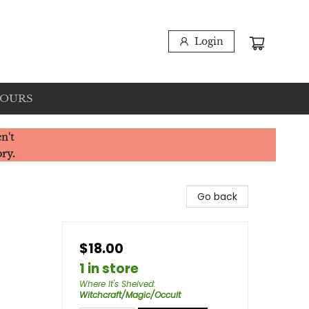
Login
HOURS
n't
ory.
Go back
$18.00
1 in store
Where It's Shelved
:
Witchcraft/Magic/Occult