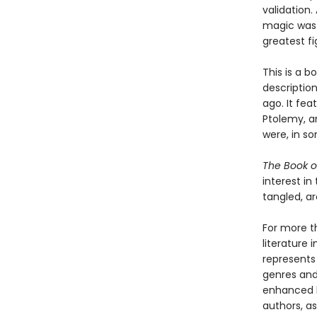
validation
magic was 
greatest fi
This is a b
descriptio
ago. It fea
Ptolemy, a
were, in s
The Book o
interest i
tangled, ar
For more t
literature 
represents
genres and 
enhanced b
authors, as