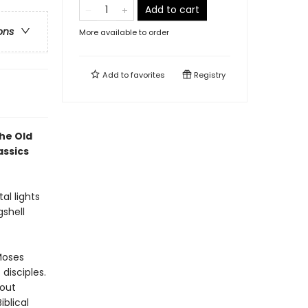
Add to cart
ons
More available to order
Add to
favorites
Registry
he Old
assics
al lights
gshell
Moses
disciples.
 out
iblical