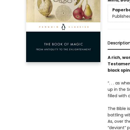
Mind, Body
Paperb
Publishe
Descriptio
A rich, w
Testament
black spin
“. . . as w
up in the S
filled with 
The Bible 
battling wi
As, over t
“deviant” p