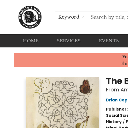
Keyword
HOME
SERVICES
EVENTS
Ophelia's Books
Yo
shi
The 
From Ant
Brian Co
Publisher
Social Sc
History
/