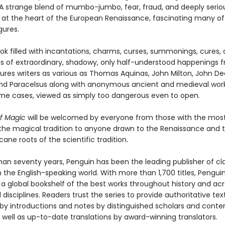
. A strange blend of mumbo-jumbo, fear, fraud, and deeply serio
at the heart of the European Renaissance, fascinating many of 
gures.
ook filled with incantations, charms, curses, summonings, cures,
ns of extraordinary, shadowy, only half-understood happenings 
tures writers as various as Thomas Aquinas, John Milton, John De
nd Paracelsus along with anonymous ancient and medieval work
ome cases, viewed as simply too dangerous even to open.
f Magic
will be welcomed by everyone from those with the mos
n the magical tradition to anyone drawn to the Renaissance and 
cane roots of the scientific tradition.
han seventy years, Penguin has been the leading publisher of cl
in the English-speaking world. With more than 1,700 titles, Pengui
 a global bookshelf of the best works throughout history and ac
disciplines. Readers trust the series to provide authoritative tex
y introductions and notes by distinguished scholars and cont
 well as up-to-date translations by award-winning translators.