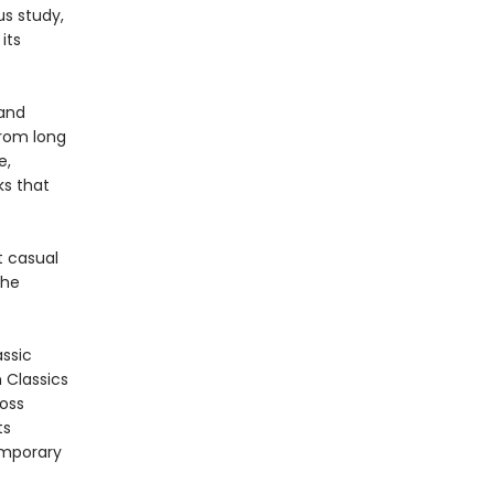
us study,
its
 and
from long
e,
s that
t casual
the
assic
n Classics
ross
ts
emporary