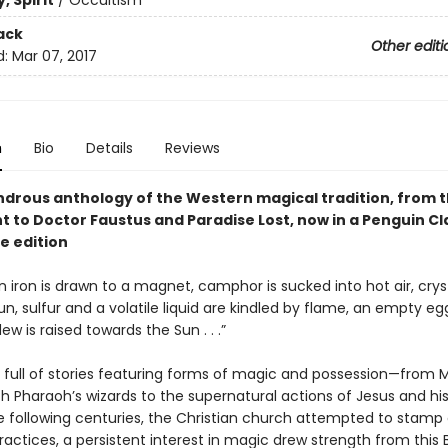
, Spirit
/
Occultism
ack
Other editi
d:
Mar 07, 2017
n
Bio
Details
Reviews
ondrous anthology of the Western magical tradition, from t
 to Doctor Faustus and Paradise Lost, now in a Penguin Cl
e edition
hen iron is drawn to a magnet, camphor is sucked into hot air, cryst
un, sulfur and a volatile liquid are kindled by flame, an empty eg
dew is raised towards the Sun . . .”
is full of stories featuring forms of magic and possession—from 
th Pharaoh’s wizards to the supernatural actions of Jesus and his 
he following centuries, the Christian church attempted to stamp
ractices, a persistent interest in magic drew strength from this B