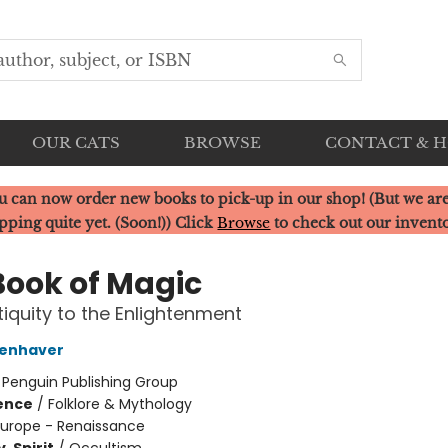
OUR CATS
BROWSE
CONTACT & 
u can now order new books to pick-up in our shop! (But we are
pping quite yet. (Soon!)) Click
Browse
to check out our invent
Book of Magic
iquity to the Enlightenment
penhaver
:
Penguin Publishing Group
ience
/
Folklore & Mythology
Europe - Renaissance