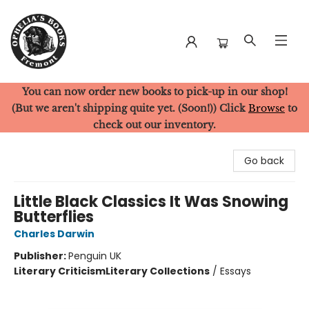
You can now order new books to pick-up in our shop!
Ophelia's Books
(But we aren't shipping quite yet. (Soon!)) Click
Browse
to
check out our inventory.
Go back
Little Black Classics It Was Snowing
Butterflies
Charles Darwin
Publisher:
Penguin UK
Literary Criticism
Literary Collections
/
Essays