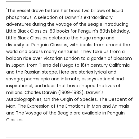
'The vessel drove before her bows two billows of liquid
phosphorus' A selection of Darwin's extraordinary
adventures during the voyage of the Beagle Introducing
Little Black Classics: 80 books for Penguin's 80th birthday.
Little Black Classics celebrate the huge range and
diversity of Penguin Classics, with books from around the
world and across many centuries. They take us from a
balloon ride over Victorian London to a garden of blossom
in Japan, from Tierra del Fuego to 16th century California
and the Russian steppe. Here are stories lyrical and
savage; poems epic and intimate; essays satirical and
inspirational; and ideas that have shaped the lives of
millions. Charles Darwin (1809-1882). Darwin's
Autobiographies, On the Origin of Species, The Descent of
Man, The Expression of the Emotions in Man and Animals
and The Voyage of the Beagle are available in Penguin
Classics.