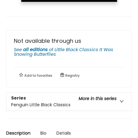
Not available through us
See
all editions
of
Little Black Classics It Was
Snowing Butterflies
Add to
favorites
Registry
Series
More in this series
Penguin Little Black Classics
Description
Bio
Details