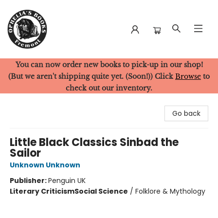
You can now order new books to pick-up in our shop!
Ophelia's Books
(But we aren't shipping quite yet. (Soon!)) Click
Browse
to
check out our inventory.
Go back
Little Black Classics Sinbad the
Sailor
Unknown Unknown
Publisher:
Penguin UK
Literary Criticism
Social Science
/
Folklore & Mythology