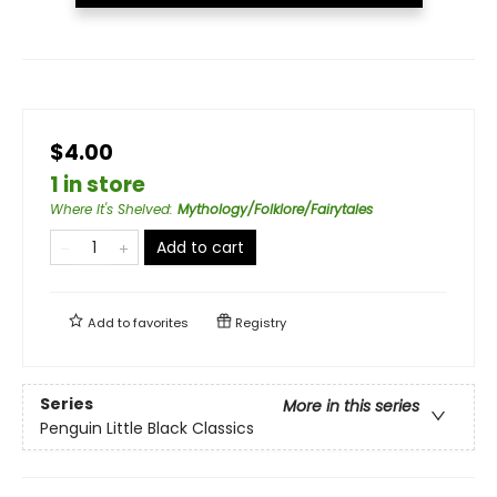
$4.00
1 in store
Where It's Shelved
:
Mythology/Folklore/Fairytales
Add to cart
Add to
favorites
Registry
Series
More in this series
Penguin Little Black Classics