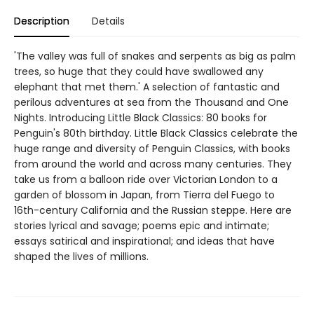
Description
Details
'The valley was full of snakes and serpents as big as palm
trees, so huge that they could have swallowed any
elephant that met them.' A selection of fantastic and
perilous adventures at sea from the Thousand and One
Nights. Introducing Little Black Classics: 80 books for
Penguin's 80th birthday. Little Black Classics celebrate the
huge range and diversity of Penguin Classics, with books
from around the world and across many centuries. They
take us from a balloon ride over Victorian London to a
garden of blossom in Japan, from Tierra del Fuego to
16th-century California and the Russian steppe. Here are
stories lyrical and savage; poems epic and intimate;
essays satirical and inspirational; and ideas that have
shaped the lives of millions.