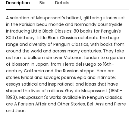
Description
Bio
Details
A selection of Maupassant's brilliant, glittering stories set
in the Parisian beau monde and Normandy countryside.
Introducing Little Black Classics: 80 books for Penguin's
80th birthday. Little Black Classics celebrate the huge
range and diversity of Penguin Classics, with books from
around the world and across many centuries. They take
us from a balloon ride over Victorian London to a garden
of blossom in Japan, from Tierra del Fuego to 16th-
century California and the Russian steppe. Here are
stories lyrical and savage; poems epic and intimate;
essays satirical and inspirational; and ideas that have
shaped the lives of millions. Guy de Maupassant (1850-
1893). Maupassant's works available in Penguin Classics
are A Parisian Affair and Other Stories, Bel-Ami and Pierre
and Jean.