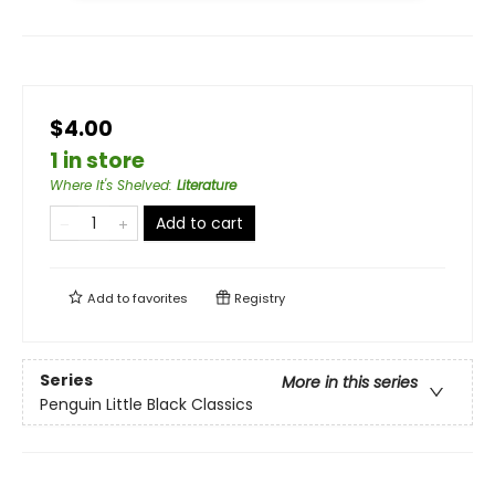
$4.00
1 in store
Where It's Shelved
:
Literature
Add to cart
Add to
favorites
Registry
Series
More in this series
Penguin Little Black Classics