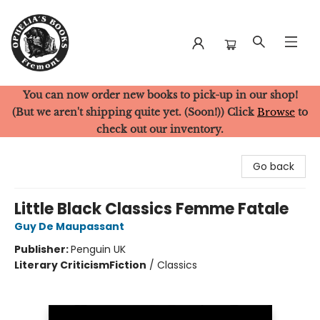
You can now order new books to pick-up in our shop!
Ophelia's Books
(But we aren't shipping quite yet. (Soon!)) Click
Browse
to
check out our inventory.
Go back
Little Black Classics Femme Fatale
Guy De Maupassant
Publisher:
Penguin UK
Literary Criticism
Fiction
/
Classics