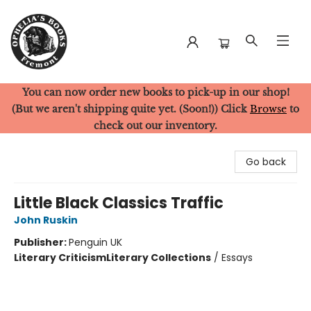
You can now order new books to pick-up in our shop!
Ophelia's Books
(But we aren't shipping quite yet. (Soon!)) Click
Browse
to
check out our inventory.
Go back
Little Black Classics Traffic
John Ruskin
Publisher:
Penguin UK
Literary Criticism
Literary Collections
/
Essays