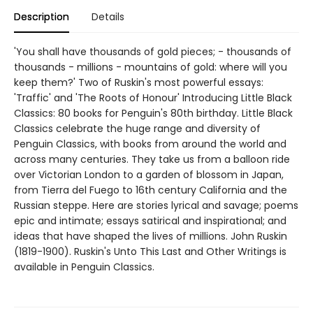
Description
Details
'You shall have thousands of gold pieces; - thousands of
thousands - millions - mountains of gold: where will you
keep them?' Two of Ruskin's most powerful essays:
'Traffic' and 'The Roots of Honour' Introducing Little Black
Classics: 80 books for Penguin's 80th birthday. Little Black
Classics celebrate the huge range and diversity of
Penguin Classics, with books from around the world and
across many centuries. They take us from a balloon ride
over Victorian London to a garden of blossom in Japan,
from Tierra del Fuego to 16th century California and the
Russian steppe. Here are stories lyrical and savage; poems
epic and intimate; essays satirical and inspirational; and
ideas that have shaped the lives of millions. John Ruskin
(1819-1900). Ruskin's Unto This Last and Other Writings is
available in Penguin Classics.