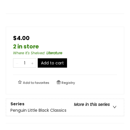
$4.00
2 in store
Where It's Shelved
:
Literature
Add to cart
Add to
favorites
Registry
Series
More in this series
Penguin Little Black Classics