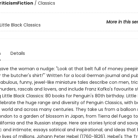
riticism
Fiction
/
Classics
More in this se
ittle Black Classics
n
Details
 gave the woman a nudge: "Look at that belt full of money peepi
the butcher's shirt!"' Written for a local German journal and pub
 fabulous, funny, jewel-like miniature tales describe con men, tric
murders, rascals and lovers, and include Franz Kafka's favourite s
 Little Black Classics: 80 books for Penguin's 80th birthday. Little
elebrate the huge range and diversity of Penguin Classics, with 
 world and across many centuries. They take us from a balloon 
London to a garden of blossom in Japan, from Tierra del Fuego to
ifornia and the Russian steppe. Here are stories lyrical and sava
and intimate; essays satirical and inspirational; and ideas that
lives of millions. Johann Peter Hebel (1760-1826). Hebel's The T