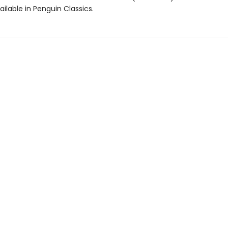
ailable in Penguin Classics.