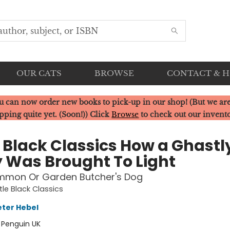
OUR CATS
BROWSE
CONTACT & 
u can now order new books to pick-up in our shop! (But we are
pping quite yet. (Soon!)) Click
Browse
to check out our invent
e Black Classics How a Ghastl
y Was Brought To Light
mmon Or Garden Butcher's Dog
tle Black Classics
ter Hebel
:
Penguin UK