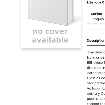
Literary C
Series
Penguin L
Descriptio
'The devil
from under 
1811, these
disasters, 
Introducing
Classics c
around the
Victorian 
century Cal
poems epic 
shaped the 