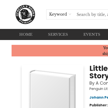
Keyword
HOME
SERVICES
EVENTS
Ophelia's Books
Yo
shi
Littl
Stor
By A Co
Penguin Lit
Johann Pe
Publisher