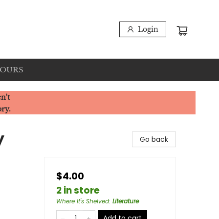
Login
HOURS
n't
ory.
y
Go back
$4.00
2 in store
Where It's Shelved
:
Literature
Add to cart