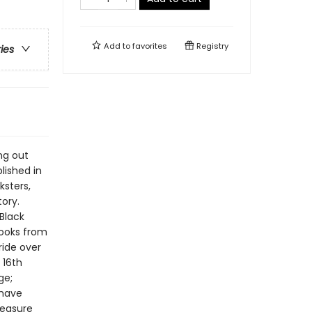
Add to
favorites
Registry
ries
ng out
lished in
ksters,
tory.
 Black
books from
ride over
 16th
ge;
 have
reasure