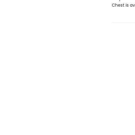
Chest is av