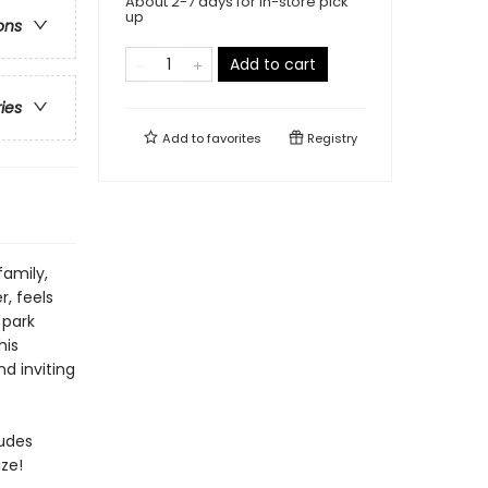
About 2-7 days for in-store pick
up
ons
Add to cart
ries
Add to
favorites
Registry
family,
, feels
 park
his
d inviting
ludes
ze!