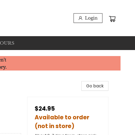
Login
HOURS
n't
ory.
Go back
$24.95
Available to order
(not in store)