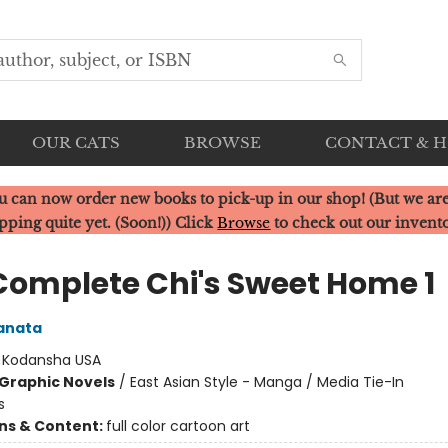
OUR CATS
BROWSE
CONTACT & 
u can now order new books to pick-up in our shop! (But we are
pping quite yet. (Soon!)) Click
Browse
to check out our invent
Complete Chi's Sweet Home 1
anata
:
Kodansha USA
Graphic Novels
/
East Asian Style - Manga / Media Tie-In
s
ons & Content:
full color cartoon art