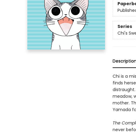
Paperb
Publishe
Series
Chi's S
Descriptio
Chi is a mi
finds hers
distraught.
meadow, wh
mother. The
Yamada fam
The Compl
never befo