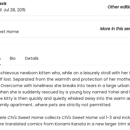
ack
Other editi
d:
Jul 28, 2015
More in this se
weet Home
n
Bio
Details
schievous newborn kitten who, while on a leisurely stroll with her 
elf lost. Separated from the warmth and protection of her mother
 Overcome with loneliness she breaks into tears in a large urban
en she is suddenly rescued by a young boy named Yohei and 
 kitty is then quickly and quietly whisked away into the warm an
ily apartment...where pets are strictly not permitted.
ete Chi's Sweet Home
collects
Chi's Sweet Home
vol 1-3 and inc
re translated comics from Konami Kanata in a new larger trim si