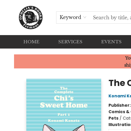
Keyword
HOME
SERVICES
EVENTS
Ophelia's Books
Yo
shi
The 
Konami K
Publisher
Comics & 
Pets
/
Cat
Illustrati