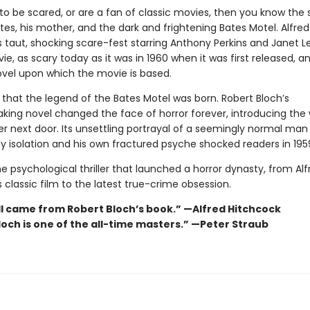
 to be scared, or are a fan of classic movies, then you know the 
es, his mother, and the dark and frightening Bates Motel. Alfred
 taut, shocking scare-fest starring Anthony Perkins and Janet Le
ie, as scary today as it was in 1960 when it was first released, and
ovel upon which the movie is based.
 that the legend of the Bates Motel was born. Robert Bloch’s
king novel changed the face of horror forever, introducing the 
r next door. Its unsettling portrayal of a seemingly normal man 
 isolation and his own fractured psyche shocked readers in 195
e psychological thriller that launched a horror dynasty, from Alf
 classic film to the latest true-crime obsession.
l came from Robert Bloch’s book.” —Alfred Hitchcock
loch is one of the all-time masters.” —Peter Straub