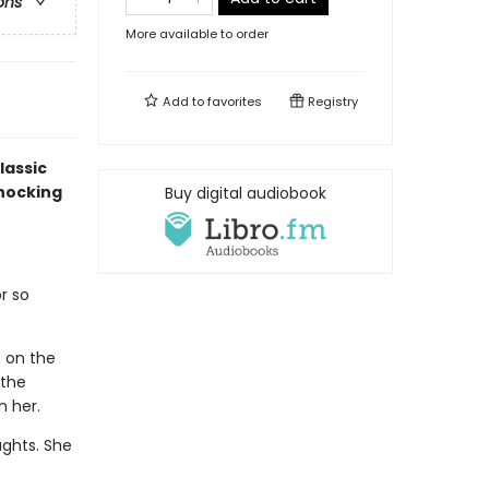
ons
More available to order
Add to
favorites
Registry
lassic
shocking
Buy digital audiobook
r so
p on the
 the
n her.
ughts. She