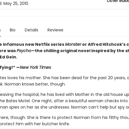
Other editi
d:
May 25, 2010
n
Bio
Details
Reviews
e infamous new Netflix series
Monster
or Alfred Hitchcok’s c
ere was
Psycho
—the chilling original novel inspired by the 
Ed Gein.
ifying!” —
New York Times
es loves his mother. She has been dead for the past 20 years, o
nk. Norman knows better, though.
leaving the hospital, he has lived with Mother in the old house u
 the Bates Motel. One night, after a beautiful woman checks into
man spies on her as she undresses. Norman can’t help but spy o
here, though. She is there to protect Norman from his filthy tho
 protect him with her butcher knife.