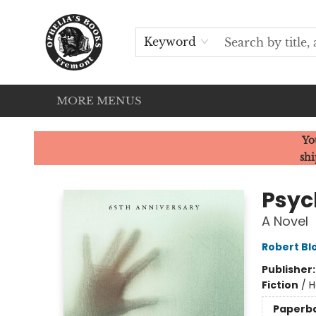
HOME
SERVICES
EVENTS
OUR CATS
BROWSE
CONTACT & HOURS
Keyword
MORE MENUS
Ophelia's Books
Yo
shi
Psyc
A Novel
Robert Bl
Publisher
Fiction
/
H
Paperb