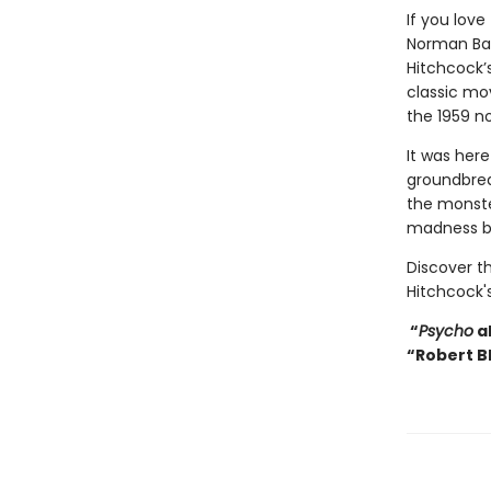
If you love
Norman Bat
Hitchcock’s
classic mov
the 1959 n
It was here
groundbrea
the monste
madness by
Discover th
Hitchcock's
“
Psycho
al
“Robert B