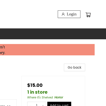
Login
n't
ory.
Go back
$15.00
1 in store
Where It's Shelved
:
Horror
Add to cart