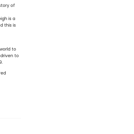
story of
igh is a
 this is
world to
driven to
9.
red