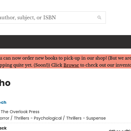
u can now order new books to pick-up in our shop! (But we are
pping quite yet. (Soon!)) Click
Browse
to check out our invent
ho
och
:
The Overlook Press
orror / Thrillers - Psychological / Thrillers - Suspense
ack