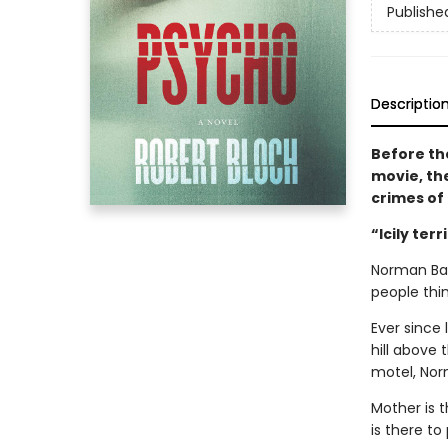
Publishe
Descriptio
Before th
movie, th
crimes of 
“Icily terr
Norman Bat
people thi
Ever since 
hill above
motel, Nor
Mother is t
is there to