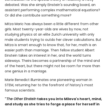
debated. Was she simply Einstein's sounding board, an
assistant performing complex mathematical equations?
Or did she contribute something more?
Mitza Maric has always been a little different from other
girls. Most twenty-year-olds are wives by now, not
studying physics at an elite Zurich university with only
male students trying to outdo her clever calculations. But
Mitza is smart enough to know that, for her, math is an
easier path than marriage. Then fellow student Albert
Einstein takes an interest in her, and the world turns
sideways. Theirs becomes a partnership of the mind and
of the heart, but there might not be room for more than
one genius in a marriage.
Marie Benedict illuminates one pioneering woman in
STEM, returning her to the forefront of history's most
famous scientists.
"
The Other Einstein
takes you into Mileva's heart, mind,
and study as she tries to forge a place for herself in