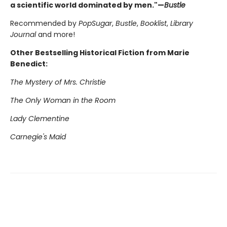
a scientific world dominated by men."—
Bustle
Recommended by
PopSugar
,
Bustle
,
Booklist
,
Library
Journal
and more!
Other Bestselling Historical Fiction from Marie
Benedict:
The Mystery of Mrs. Christie
The Only Woman in the Room
Lady Clementine
Carnegie's Maid