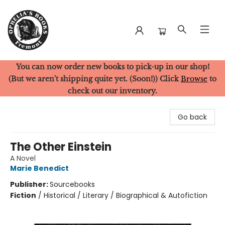
You can now order new books to pick-up in our shop!
Ophelia's Books
(But we aren't shipping quite yet. (Soon!)) Click
Browse
to
check out our inventory.
Go back
The Other Einstein
A Novel
Marie Benedict
Publisher:
Sourcebooks
Fiction
/
Historical / Literary / Biographical & Autofiction