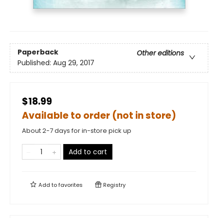
Paperback
Other editions
Published:
Aug 29, 2017
$18.99
Available to order (not in store)
About 2-7 days for in-store pick up
Add to cart
Add to
favorites
Registry