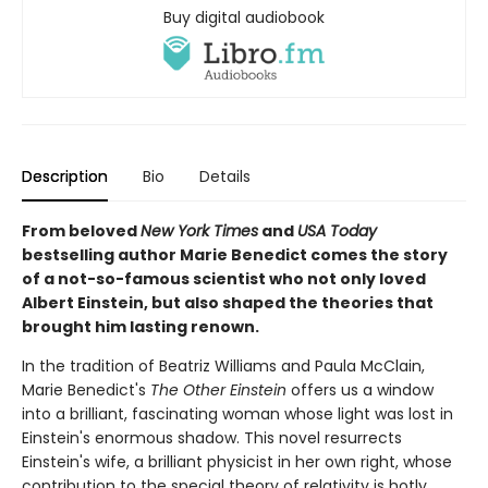
Buy digital audiobook
Description
Bio
Details
From beloved
New York Times
and
USA Today
bestselling author Marie Benedict comes the story
of a not-so-famous scientist who not only loved
Albert Einstein, but also shaped the theories that
brought him lasting renown.
In the tradition of Beatriz Williams and Paula McClain,
Marie Benedict's
The Other Einstein
offers us a window
into a brilliant, fascinating woman whose light was lost in
Einstein's enormous shadow. This novel resurrects
Einstein's wife, a brilliant physicist in her own right, whose
contribution to the special theory of relativity is hotly