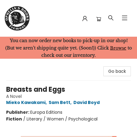
You can now order new books to pick-up in our shop!
Ophelia's Books
(But we aren't shipping quite yet. (Soon!)) Click
Browse
to
check out our inventory.
Go back
Breasts and Eggs
A Novel
Mieko Kawakami
,
Sam Bett
,
David Boyd
Publisher:
Europa Editions
Fiction
/
Literary / Women / Psychological