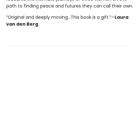
path to finding peace and futures they can call their own.
“Original and deeply moving…This book is a gift.”—
Laura
van den Berg