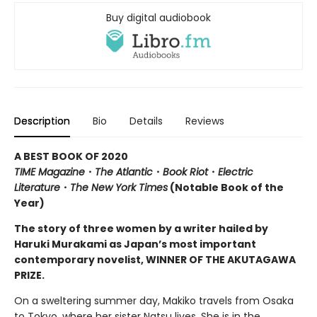
Buy digital audiobook
Description
Bio
Details
Reviews
A BEST BOOK OF 2020
TIME Magazine
・
The Atlantic
・
Book Riot
・
Electric
Literature
・
The New York Times
(Notable Book of the
Year)
The story of three women by a writer hailed by
Haruki Murakami as Japan’s most important
contemporary novelist, WINNER OF THE AKUTAGAWA
PRIZE.
On a sweltering summer day, Makiko travels from Osaka
to Tokyo, where her sister Natsu lives. She is in the