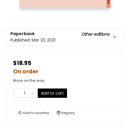
Paperback
Other editions
Published:
Mar 23, 2021
$18.95
On order
More on the way
Add to cart
Add to
favorites
Registry