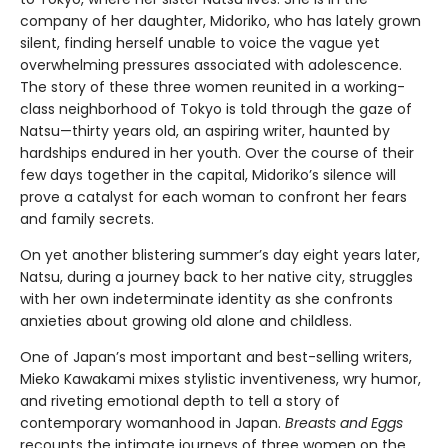
company of her daughter, Midoriko, who has lately grown
silent, finding herself unable to voice the vague yet
overwhelming pressures associated with adolescence.
The story of these three women reunited in a working-
class neighborhood of Tokyo is told through the gaze of
Natsu—thirty years old, an aspiring writer, haunted by
hardships endured in her youth. Over the course of their
few days together in the capital, Midoriko’s silence will
prove a catalyst for each woman to confront her fears
and family secrets.
On yet another blistering summer’s day eight years later,
Natsu, during a journey back to her native city, struggles
with her own indeterminate identity as she confronts
anxieties about growing old alone and childless.
One of Japan’s most important and best-selling writers,
Mieko Kawakami mixes stylistic inventiveness, wry humor,
and riveting emotional depth to tell a story of
contemporary womanhood in Japan.
Breasts and Eggs
recounts the intimate journeys of three women on the