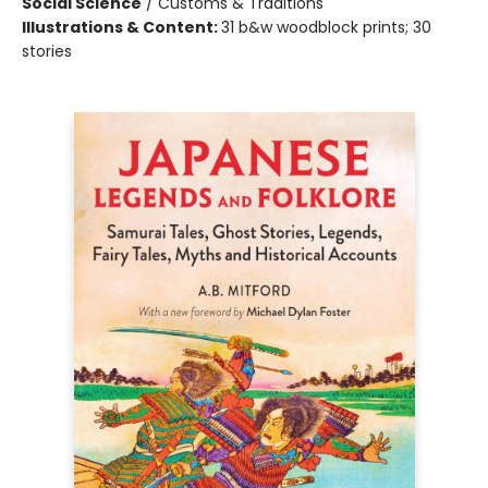
Social Science
/
Customs & Traditions
Illustrations & Content:
31 b&w woodblock prints; 30
stories