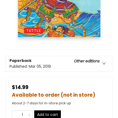
Paperback
Other editions
Published:
Mar 05, 2019
$14.99
Available to order (not in store)
About 2-7 days for in-store pick up
Add to cart