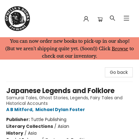
You can now order new books to pick-up in our shop!
Ophelia's Books
(But we aren't shipping quite yet. (Soon!)) Click
Browse
to
check out our inventory.
Go back
Japanese Legends and Folklore
Samurai Tales, Ghost Stories, Legends, Fairy Tales and
Historical Accounts
A B Mitford
,
Michael Dylan Foster
Publisher:
Tuttle Publishing
Literary Collections
/
Asian
History
/
Asia