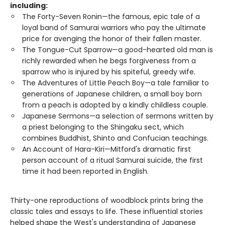
including:
The Forty-Seven Ronin—the famous, epic tale of a
loyal band of Samurai warriors who pay the ultimate
price for avenging the honor of their fallen master.
The Tongue-Cut Sparrow—a good-hearted old man is
richly rewarded when he begs forgiveness from a
sparrow who is injured by his spiteful, greedy wife.
The Adventures of Little Peach Boy—a tale familiar to
generations of Japanese children, a small boy born
from a peach is adopted by a kindly childless couple.
Japanese Sermons—a selection of sermons written by
a priest belonging to the Shingaku sect, which
combines Buddhist, Shinto and Confucian teachings.
An Account of Hara-Kiri—Mitford's dramatic first
person account of a ritual Samurai suicide, the first
time it had been reported in English.
Thirty-one reproductions of woodblock prints bring the
classic tales and essays to life. These influential stories
helped shape the West's understanding of Japanese