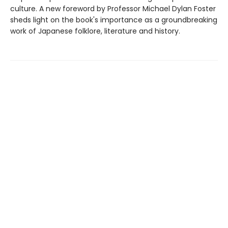
culture. A new foreword by Professor Michael Dylan Foster
sheds light on the book's importance as a groundbreaking
work of Japanese folklore, literature and history.