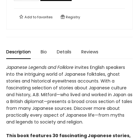
Add to
favorites
Registry
Description
Bio
Details
Reviews
Japanese Legends and Folklore
invites English speakers
into the intriguing world of Japanese folktales, ghost
stories and historical eyewitness accounts. With a
fascinating selection of stories about Japanese culture
and history, A.B. Mitford—who lived and worked in Japan as
a British diplomat—presents a broad cross section of tales
from many Japanese sources. Discover more about
practically every aspect of Japanese life—from myths
and legends to society and religion.
This book features 30 fascinating Japanese stories,