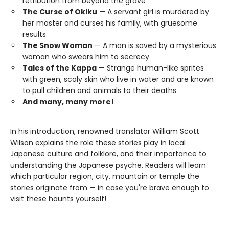
retribution from beyond the grave
The Curse of Okiku
— A servant girl is murdered by
her master and curses his family, with gruesome
results
The Snow Woman
— A man is saved by a mysterious
woman who swears him to secrecy
Tales of the Kappa
— Strange human-like sprites
with green, scaly skin who live in water and are known
to pull children and animals to their deaths
And many, many more!
In his introduction, renowned translator William Scott
Wilson explains the role these stories play in local
Japanese culture and folklore, and their importance to
understanding the Japanese psyche. Readers will learn
which particular region, city, mountain or temple the
stories originate from — in case you're brave enough to
visit these haunts yourself!