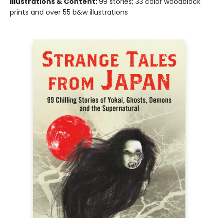
Illustrations & Content:
99 stories; 33 color woodblock
prints and over 55 b&w illustrations