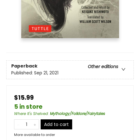
Paperback
Other editions
Published:
Sep 21, 2021
$15.99
5 in store
Where It's Shelved
:
Mythology/Folklore/Fairytales
Add to cart
More available to order