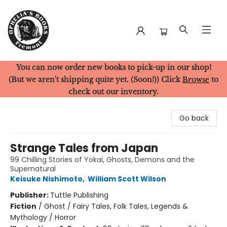
You can now order new books to pick-up in our shop!
Ophelia's Books
(But we aren't shipping quite yet. (Soon!)) Click
Browse
to
check out our inventory.
Go back
Strange Tales from Japan
99 Chilling Stories of Yokai, Ghosts, Demons and the
Supernatural
Keisuke Nishimoto
,
William Scott Wilson
Publisher:
Tuttle Publishing
Fiction
/
Ghost / Fairy Tales, Folk Tales, Legends &
Mythology / Horror