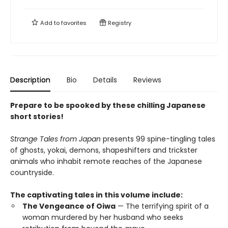
Add to
favorites
Registry
Description
Bio
Details
Reviews
Prepare to be spooked by these chilling Japanese
short stories!
Strange Tales from Japan
presents 99 spine-tingling tales
of ghosts, yokai, demons, shapeshifters and trickster
animals who inhabit remote reaches of the Japanese
countryside.
The captivating tales in this volume include:
The Vengeance of Oiwa
— The terrifying spirit of a
woman murdered by her husband who seeks