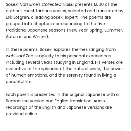
Soseki Natsume's Collected Haiku
presents 1,000 of the
author's most famous verses, selected and translated by
Erik Lofgren, a leading Soseki expert. The poems are
grouped into chapters corresponding to the five
traditional Japanese seasons (New Year, Spring, Summer,
Autumn and Winter).
In these poems, Soseki explores themes ranging from
wabi sabi
Zen simplicity to his personal experiences
including several years studying in England. His verses are
evocative of the splendor of the natural world, the power
of human emotions, and the serenity found in living a
peaceful life.
Each poem is presented in the original Japanese with a
Romanized version and English translation. Audio
recordings of the English and Japanese versions are
provided online.