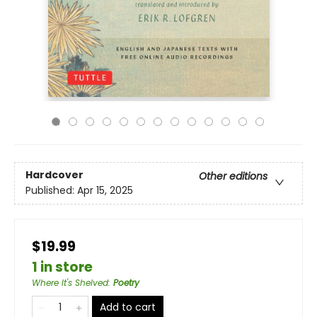
Hardcover
Other editions
Published:
Apr 15, 2025
$19.99
1 in store
Where It's Shelved
:
Poetry
Add to cart