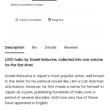
More available to order
Add to
favorites
Registry
Description
Bio
Details
Reviews
1,000 haiku by Soseki Natsume, collected into one volume
for the first time!
Soseki Natsume is Japan's most popular writer, well known
in the West for his satirical novels like
I Am a Cat, Botchan
and
Kokoro
. However, he first made a name for himself in
Japan as a poet, publishing hundreds of haiku over a
period of several decades. Until now very few of these
have appeared in English.