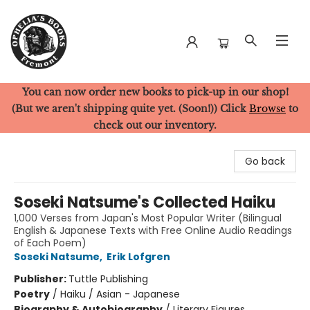
You can now order new books to pick-up in our shop!
Ophelia's Books
(But we aren't shipping quite yet. (Soon!)) Click
Browse
to
check out our inventory.
Go back
Soseki Natsume's Collected Haiku
1,000 Verses from Japan's Most Popular Writer (Bilingual
English & Japanese Texts with Free Online Audio Readings
of Each Poem)
Soseki Natsume
,
Erik Lofgren
Publisher:
Tuttle Publishing
Poetry
/
Haiku / Asian - Japanese
Biography & Autobiography
/
Literary Figures