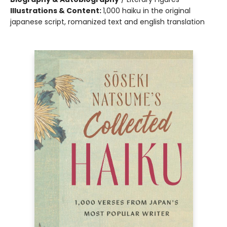
Illustrations & Content:
1,000 haiku in the original
japanese script, romanized text and english translation