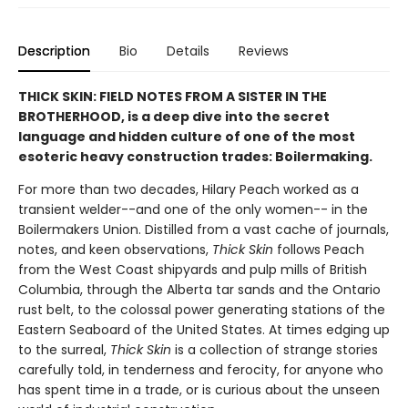
Description
Bio
Details
Reviews
THICK SKIN: FIELD NOTES FROM A SISTER IN THE
BROTHERHOOD, is a deep dive into the secret
language and hidden culture of one of the most
esoteric heavy construction trades: Boilermaking.
For more than two decades, Hilary Peach worked as a
transient welder--and one of the only women-- in the
Boilermakers Union. Distilled from a vast cache of journals,
notes, and keen observations,
Thick Skin
follows Peach
from the West Coast shipyards and pulp mills of British
Columbia, through the Alberta tar sands and the Ontario
rust belt, to the colossal power generating stations of the
Eastern Seaboard of the United States. At times edging up
to the surreal,
Thick Skin
is a collection of strange stories
carefully told, in tenderness and ferocity, for anyone who
has spent time in a trade, or is curious about the unseen