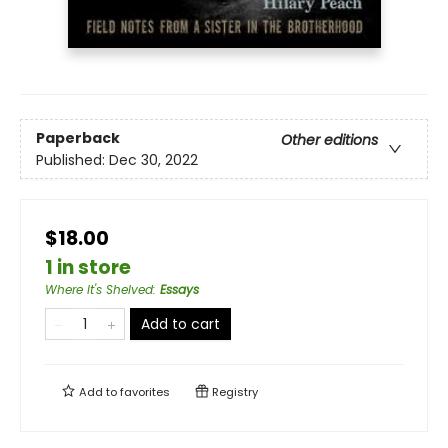
Paperback
Other editions
Published:
Dec 30, 2022
$18.00
1 in store
Where It's Shelved
:
Essays
Add to cart
Add to
favorites
Registry