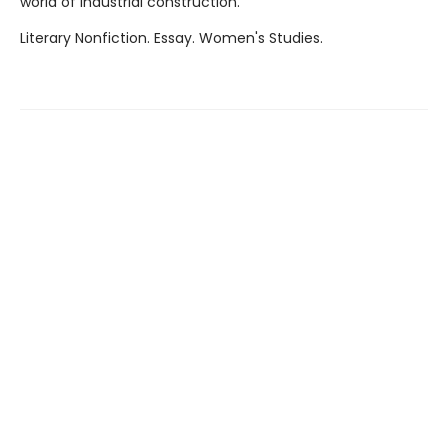
world of industrial construction.
Literary Nonfiction. Essay. Women's Studies.