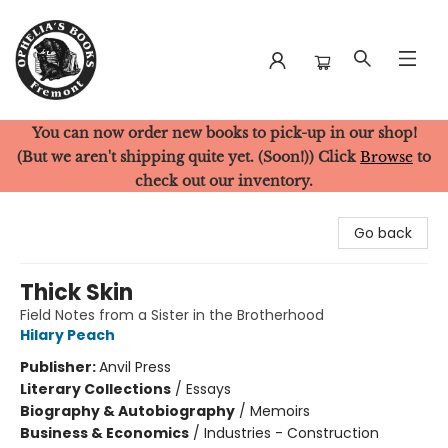
You can now order new books to pick-up in our shop!
Ophelia's Books
(But we aren't shipping quite yet. (Soon!)) Click
Browse
to
check out our inventory.
Go back
Thick Skin
Field Notes from a Sister in the Brotherhood
Hilary Peach
Publisher:
Anvil Press
Literary Collections
/
Essays
Biography & Autobiography
/
Memoirs
Business & Economics
/
Industries - Construction