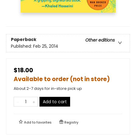
Paperback
Other editions
Published:
Feb 25, 2014
$18.00
Available to order (not in store)
About 2-7 days for in-store pick up
Add to cart
Add to
favorites
Registry