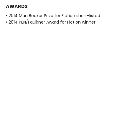
AWARDS
• 2014 Man Booker Prize for Fiction short-listed
• 2014 PEN/Faulkner Award for Fiction winner