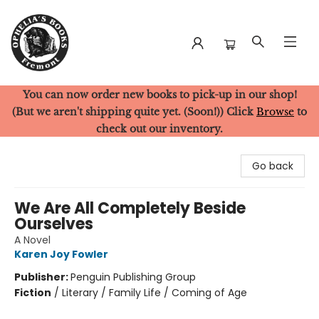
You can now order new books to pick-up in our shop!
Ophelia's Books
(But we aren't shipping quite yet. (Soon!)) Click
Browse
to
check out our inventory.
Go back
We Are All Completely Beside
Ourselves
A Novel
Karen Joy Fowler
Publisher:
Penguin Publishing Group
Fiction
/
Literary / Family Life / Coming of Age