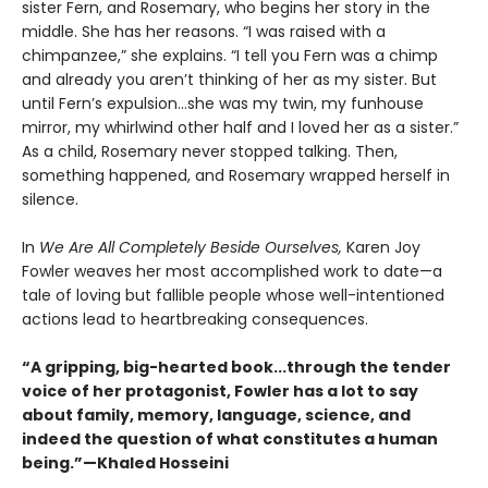
sister Fern, and Rosemary, who begins her story in the
middle. She has her reasons. “I was raised with a
chimpanzee,” she explains. “I tell you Fern was a chimp
and already you aren’t thinking of her as my sister. But
until Fern’s expulsion...she was my twin, my funhouse
mirror, my whirlwind other half and I loved her as a sister.”
As a child, Rosemary never stopped talking. Then,
something happened, and Rosemary wrapped herself in
silence.
In
We Are All Completely Beside Ourselves,
Karen Joy
Fowler weaves her most accomplished work to date—a
tale of loving but fallible people whose well-intentioned
actions lead to heartbreaking consequences.
“A gripping, big-hearted book...through the tender
voice of her protagonist, Fowler has a lot to say
about family, memory, language, science, and
indeed the question of what constitutes a human
being.”—Khaled Hosseini