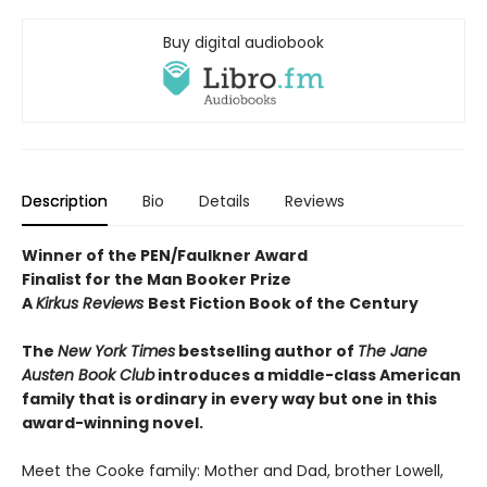
Buy digital audiobook
Description
Bio
Details
Reviews
Winner of the PEN/Faulkner Award
Finalist for the Man Booker Prize
A
Kirkus Reviews
Best Fiction Book of the Century
The
New York Times
bestselling author of
The Jane
Austen Book Club
introduces a middle-class American
family that is ordinary in every way but one in this
award-winning novel.
Meet the Cooke family: Mother and Dad, brother Lowell,