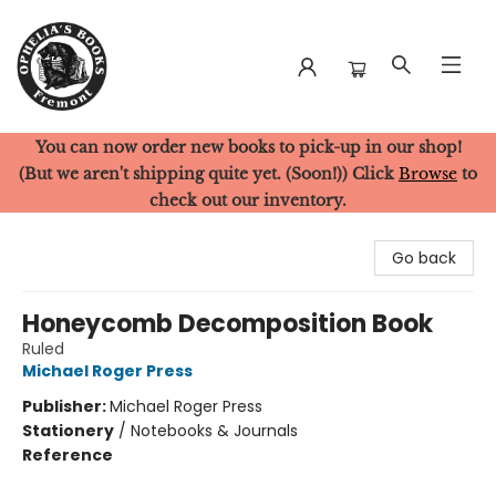
You can now order new books to pick-up in our shop!
Ophelia's Books
(But we aren't shipping quite yet. (Soon!)) Click
Browse
to
check out our inventory.
Go back
Honeycomb Decomposition Book
Ruled
Michael Roger Press
Publisher:
Michael Roger Press
Stationery
/
Notebooks & Journals
Reference