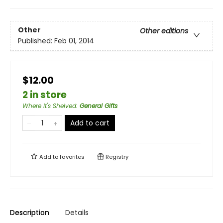
Other
Other editions
Published:
Feb 01, 2014
$12.00
2 in store
Where It's Shelved
:
General Gifts
Add to cart
Add to
favorites
Registry
Description
Details