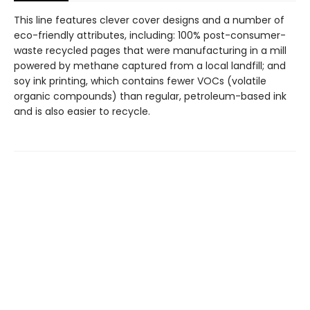
This line features clever cover designs and a number of
eco-friendly attributes, including: 100% post-consumer-
waste recycled pages that were manufacturing in a mill
powered by methane captured from a local landfill; and
soy ink printing, which contains fewer VOCs (volatile
organic compounds) than regular, petroleum-based ink
and is also easier to recycle.