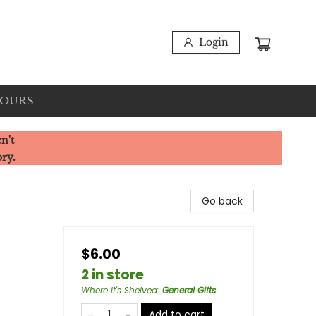
Login
HOURS
n't
ory.
Go back
$6.00
2 in store
Where It's Shelved
:
General Gifts
Add to cart