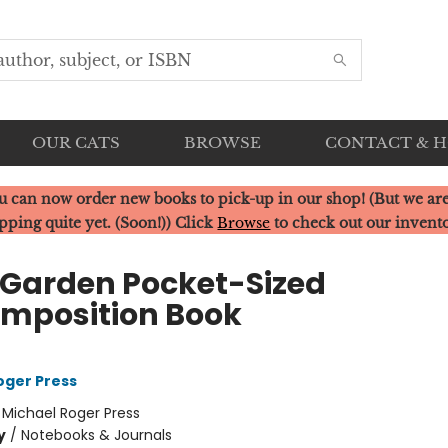
OUR CATS
BROWSE
CONTACT & 
u can now order new books to pick-up in our shop! (But we are
pping quite yet. (Soon!)) Click
Browse
to check out our invent
 Garden Pocket-Sized
mposition Book
oger Press
:
Michael Roger Press
y
/
Notebooks & Journals