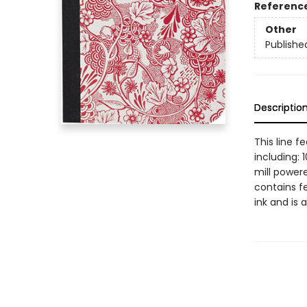
Referenc
Other
Publishe
Descriptio
This line f
including:
mill powere
contains f
ink and is 