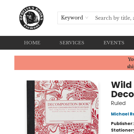
Keyword
HOME
SERVICES
EVENTS
Ophelia's Books
Yo
shi
Wild
Deco
Ruled
Michael R
Publisher
Stationer