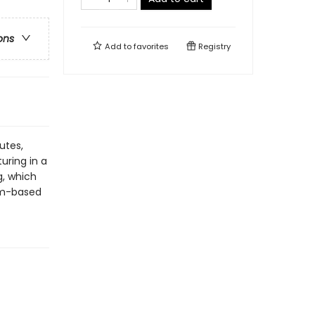
ons
Add to
favorites
Registry
utes,
ring in a
g, which
um-based