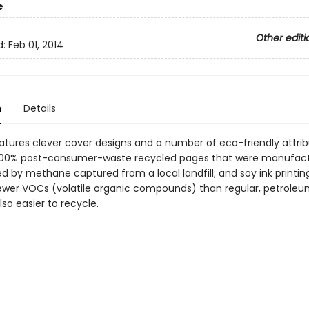
e
Other editi
d:
Feb 01, 2014
n
Details
eatures clever cover designs and a number of eco-friendly attrib
 100% post-consumer-waste recycled pages that were manufactu
d by methane captured from a local landfill; and soy ink printin
ewer VOCs (volatile organic compounds) than regular, petrole
also easier to recycle.