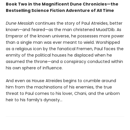
Book Two in the Magnificent Dune Chronicles—the
Bestselling Science Fiction Adventure of All Time
Dune Messiah
continues the story of Paul Atreides, better
known—and feared—as the man christened Muad’Dib. As
Emperor of the known universe, he possesses more power
than a single man was ever meant to wield. Worshipped
as a religious icon by the fanatical Fremen, Paul faces the
enmity of the political houses he displaced when he
assumed the throne—and a conspiracy conducted within
his own sphere of influence.
And even as House Atreides begins to crumble around
him from the machinations of his enemies, the true
threat to Paul comes to his lover, Chani, and the unborn
heir to his family’s dynasty...