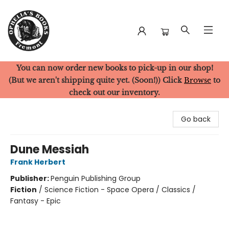
You can now order new books to pick-up in our shop!
Ophelia's Books
(But we aren't shipping quite yet. (Soon!)) Click
Browse
to
check out our inventory.
Go back
Dune Messiah
Frank Herbert
Publisher:
Penguin Publishing Group
Fiction
/
Science Fiction - Space Opera / Classics /
Fantasy - Epic