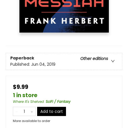
Paperback
Other editions
Published:
Jun 04, 2019
$9.99
1 in store
Where It's Shelved
:
SciFi / Fantasy
Add to cart
More available to order