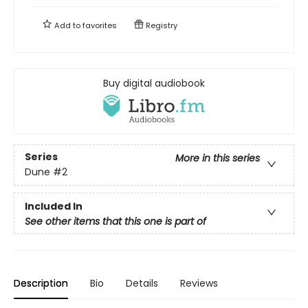
Add to
favorites
Registry
Buy digital audiobook
Series
More in this series
Dune
#2
Included In
See other items that this one is part of
Description
Bio
Details
Reviews