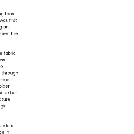
ng fans
was first
ng an
seen the
e fabric
ess
to
s through
emains
older
scue her
ature
girl
renders
ce in