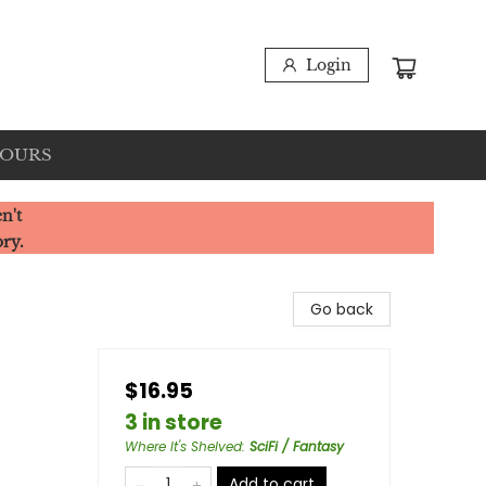
Login
HOURS
n't
ory.
Go back
$16.95
3 in store
Where It's Shelved
:
SciFi / Fantasy
Add to cart