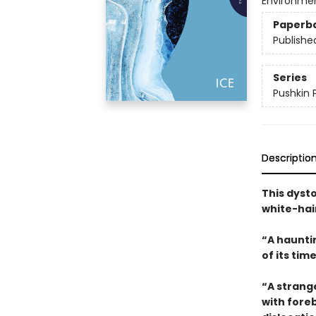
Environmen
Paperb
Publishe
Series
Pushkin 
Descriptio
This dysto
white-hai
“A haunti
of its tim
“A strange
with fore