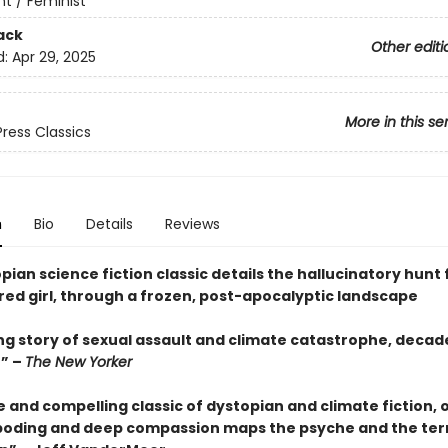
t / Feminist
ack
Other editi
d:
Apr 29, 2025
More in this se
Press Classics
n
Bio
Details
Reviews
pian science fiction classic details the hallucinatory hunt 
red girl, through a frozen, post-apocalyptic landscape
ng story of sexual assault and climate catastrophe, deca
e” –
The New Yorker
 and compelling classic of dystopian and climate fiction, 
boding and deep compassion maps the psyche and the terr