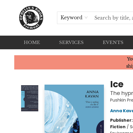
Keyword
HOME
SERVICES
EVENTS
Ophelia's Books
Yo
shi
Ice
The hypn
Pushkin Pr
Anna Kav
Publisher
Fiction
/
S