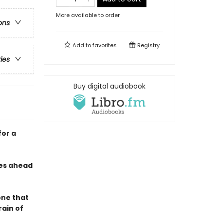
More available to order
ons
Add to
favorites
Registry
ries
Buy digital audiobook
for a
des ahead
one that
ain of