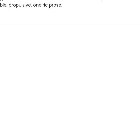
le, propulsive, oneiric prose.