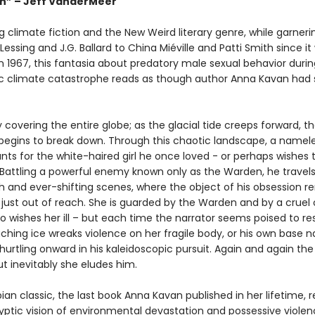
on” – Jeff VanderMeer
g climate fiction and the New Weird literary genre, while garneri
Lessing and J.G. Ballard to China Miéville and Patti Smith since it 
n 1967, this fantasia about predatory male sexual behavior duri
c climate catastrophe reads as though author Anna Kavan had 
ly covering the entire globe; as the glacial tide creeps forward, th
 begins to break down. Through this chaotic landscape, a namel
nts for the white-haired girl he once loved - or perhaps wishes 
. Battling a powerful enemy known only as the Warden, he travel
h and ever-shifting scenes, where the object of his obsession r
 just out of reach. She is guarded by the Warden and by a cruel 
wishes her ill – but each time the narrator seems poised to re
ching ice wreaks violence on her fragile body, or his own base n
urtling onward in his kaleidoscopic pursuit. Again and again the 
t inevitably she eludes him.
ian classic, the last book Anna Kavan published in her lifetime, 
yptic vision of environmental devastation and possessive violen