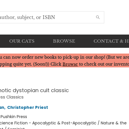
OUR CATS
BROWSE
CONTACT & 
u can now order new books to pick-up in our shop! (But we are
pping quite yet. (Soon!)) Click
Browse
to check out our invent
otic dystopian cult classic
ess Classics
an
,
Christopher Priest
:
Pushkin Press
cience Fiction - Apocalyptic & Post-Apocalyptic / Nature & the