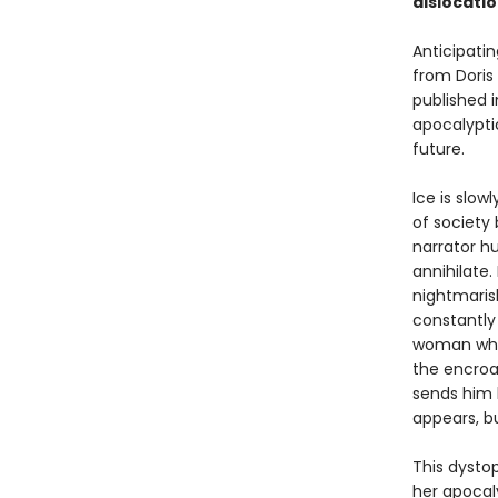
dislocati
Anticipatin
from Doris 
published i
apocalypti
future.
Ice is slow
of society
narrator hu
annihilate
nightmaris
constantly
woman who 
the encroa
sends him h
appears, bu
This dystop
her apocal