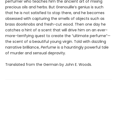
perfumer who teaches him the ancient art of mixing
precious oils and herbs. But Grenouille’s genius is such
that he is not satisfied to stop there, and he becomes
obsessed with capturing the smells of objects such as
brass doorknobs and fresh-cut wood. Then one day he
catches a hint of a scent that will drive him on an ever-
more-terrifying quest to create the “ultimate perfume”—
the scent of a beautiful young virgin. Told with dazzling
narrative brilliance,
Perfume
is a hauntingly powerful tale
of murder and sensual depravity.
Translated from the German by John E. Woods.