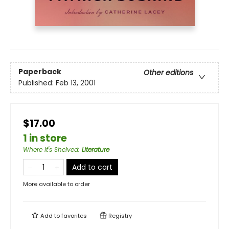
Paperback
Other editions
Published:
Feb 13, 2001
$17.00
1 in store
Where It's Shelved
:
Literature
Add to cart
More available to order
Add to
favorites
Registry