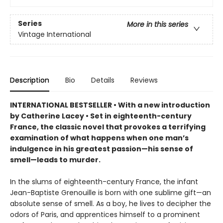
Series
More in this series
Vintage International
Description
Bio
Details
Reviews
INTERNATIONAL BESTSELLER • With a new introduction
by Catherine Lacey • Set in eighteenth-century
France, the classic novel that provokes a terrifying
examination of what happens when one man’s
indulgence in his greatest passion—his sense of
smell—leads to murder.
In the slums of eighteenth-century France, the infant
Jean-Baptiste Grenouille is born with one sublime gift—an
absolute sense of smell. As a boy, he lives to decipher the
odors of Paris, and apprentices himself to a prominent