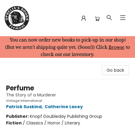
You can now order new books to pick-up in our shop!
Ophelia's Books
(But we aren't shipping quite yet. (Soon!)) Click
Browse
to
check out our inventory.
Go back
Perfume
The Story of a Murderer
Vintage International
Patrick Suskind
,
Catherine Lacey
Publisher:
Knopf Doubleday Publishing Group
Fiction
/
Classics / Horror / Literary