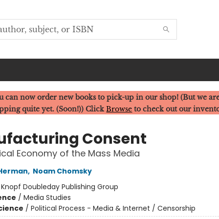
u can now order new books to pick-up in our shop! (But we are
pping quite yet. (Soon!)) Click
Browse
to check out our invent
facturing Consent
tical Economy of the Mass Media
 Herman
,
Noam Chomsky
:
Knopf Doubleday Publishing Group
ience
/
Media Studies
Science
/
Political Process - Media & Internet / Censorship