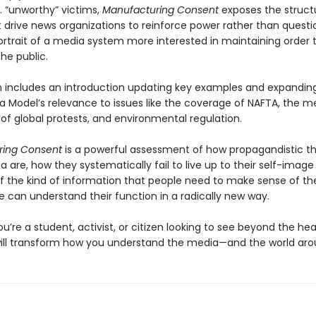
. “unworthy” victims,
Manufacturing Consent
exposes the struct
 drive news organizations to reinforce power rather than question 
ortrait of a media system more interested in maintaining order 
he public.
on includes an introduction updating key examples and expandin
 Model’s relevance to issues like the coverage of NAFTA, the me
of global protests, and environmental regulation.
ring Consent
is a powerful assessment of how propagandistic th
are, how they systematically fail to live up to their self-image
of the kind of information that people need to make sense of the
 can understand their function in a radically new way.
’re a student, activist, or citizen looking to see beyond the hea
will transform how you understand the media—and the world aro