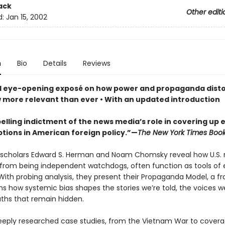
ack
Other editi
d:
Jan 15, 2002
n
Bio
Details
Reviews
d eye-opening exposé on how power and propaganda disto
 more relevant than ever • With an updated introduction
elling indictment of the news media’s role in covering up 
tions in American foreign policy.”—
The New York Times Boo
scholars Edward S. Herman and Noam Chomsky reveal how U.S.
 from being independent watchdogs, often function as tools of e
 With probing analysis, they present their Propaganda Model, a 
ns how systemic bias shapes the stories we’re told, the voices w
uths that remain hidden.
eply researched case studies, from the Vietnam War to covera