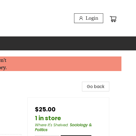
Login
n't
ory.
Go back
$25.00
1 in store
Where It's Shelved
:
Sociology &
Politics