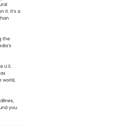
ural
it. It’s a
than
g the
dia’s
e U.S.
 as
 world,
dlines,
und you.