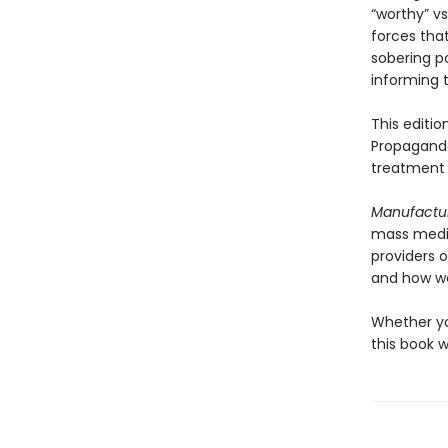
“worthy” vs
forces that
sobering p
informing t
This editi
Propaganda
treatment 
Manufactu
mass media 
providers 
and how we
Whether you
this book 