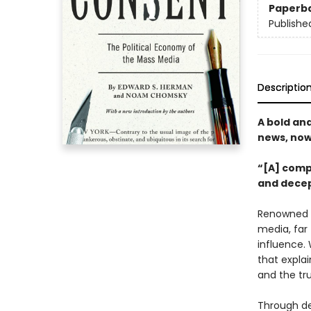
Paperb
Publishe
Descriptio
A bold an
news, now
“[A] comp
and decep
Renowned 
media, far
influence.
that explai
and the tr
Through de