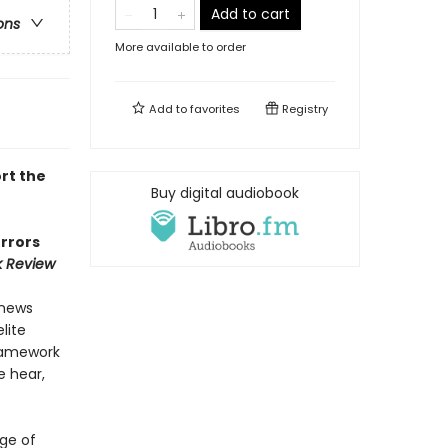
Add to cart
ons
More available to order
Add to
favorites
Registry
rt the
Buy digital audiobook
errors
k Review
 news
lite
framework
e hear,
ge of