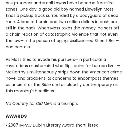
drug-runners and small towns have become free-fire
zones. One day, a good old boy named Llewellyn Moss
finds a pickup truck surrounded by a bodyguard of dead
men. A load of heroin and two million dollars in cash are
still in the back. When Moss takes the money, he sets off
a chain reaction of catastrophic violence that not even
the law—in the person of aging, disillusioned Sheriff Bell—
can contain.
As Moss tries to evade his pursuers—in particular a
mysterious mastermind who flips coins for human lives—
McCarthy simultaneously strips down the American crime
novel and broadens its concerns to encompass themes
as ancient as the Bible and as bloodily contemporary as
this morning’s headlines.
No Country for Old Men
is a triumph.
AWARDS
• 2007 IMPAC Dublin Literary Award short-listed