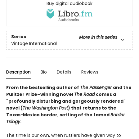
Buy digital audiobook
Series
More in this series
Vintage International
Description
Bio
Details
Reviews
From the bestselling author of
The Passenger
and the
Pulitzer Prize–winning novel
The Road
comes a
"profoundly disturbing and gorgeously rendered"
novel (
The Washington Post
) that returns to the
Texas-Mexico border, setting of the famed
Border
Trilogy
.
The time is our own, when rustlers have given way to