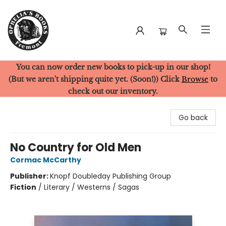
You can now order new books to pick-up in our shop!
Ophelia's Books
(But we aren't shipping quite yet. (Soon!)) Click
Browse
to
check out our inventory.
Go back
No Country for Old Men
Cormac McCarthy
Publisher:
Knopf Doubleday Publishing Group
Fiction
/
Literary / Westerns / Sagas