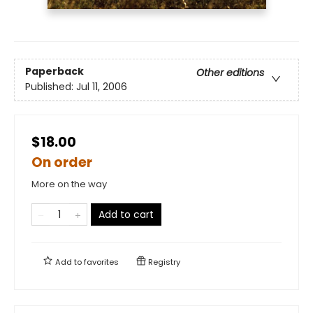
Paperback
Other editions
Published:
Jul 11, 2006
$18.00
On order
More on the way
Add to cart
Add to
favorites
Registry