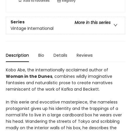
Add to
favorites
Registry
Series
More in this series
Vintage International
Description
Bio
Details
Reviews
Kobo Abe, the internationally acclaimed author of
Woman in the Dunes
,
combines wildly imaginative
fantasies and naturalistic prose to create narratives
reminiscent of the work of Kafka and Beckett.
In this eerie and evocative masterpiece, the nameless
protagonist gives up his identity and the trappings of a
normal life to live in a large cardboard box he wears over
his head. Wandering the streets of Tokyo and scribbling
madly on the interior walls of his box, he describes the