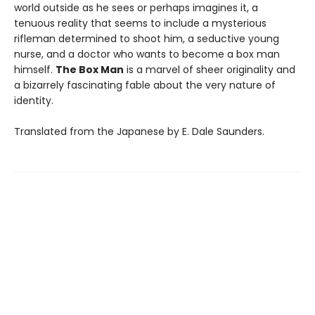
world outside as he sees or perhaps imagines it, a
tenuous reality that seems to include a mysterious
rifleman determined to shoot him, a seductive young
nurse, and a doctor who wants to become a box man
himself.
The Box Man
is a marvel of sheer originality and
a bizarrely fascinating fable about the very nature of
identity.
Translated from the Japanese by E. Dale Saunders.