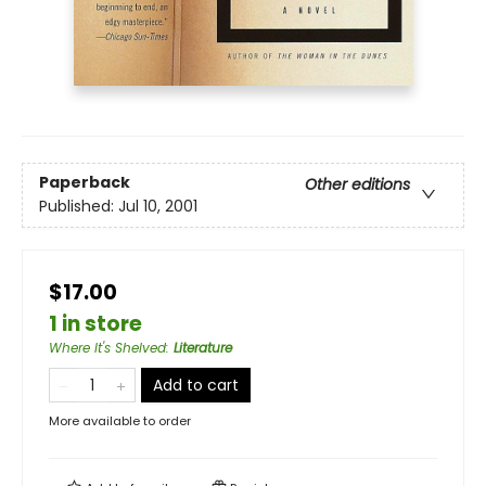
Paperback
Other editions
Published:
Jul 10, 2001
$17.00
1 in store
Where It's Shelved
:
Literature
Add to cart
More available to order