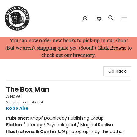
You can now order new books to pick-up in our shop!
Ophelia's Books
(But we aren't shipping quite yet. (Soon!)) Click
Browse
to
check out our inventory.
Go back
The Box Man
A Novel
Vintage International
Kobo Abe
Publisher:
Knopf Doubleday Publishing Group
Fiction
/
Literary / Psychological / Magical Realism
Illustrations & Content:
9 photographs by the author