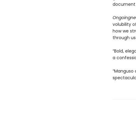
document h
Ongoingne
volubility
how we str
through us
“Bold, eleg
a confessio
“Manguso ca
spectacula