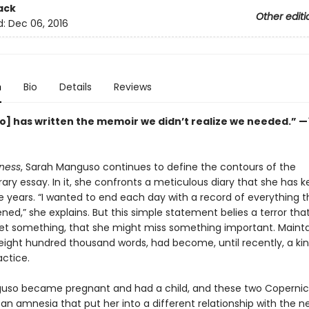
ack
Other editi
d:
Dec 06, 2016
n
Bio
Details
Reviews
] has written the memoir we didn’t realize we needed.” —
ness
, Sarah Manguso continues to define the contours of the
y essay. In it, she confronts a meticulous diary that she has k
e years. “I wanted to end each day with a record of everything 
ed,” she explains. But this simple statement belies a terror tha
et something, that she might miss something important. Mainta
 eight hundred thousand words, had become, until recently, a kin
actice.
so became pregnant and had a child, and these two Coperni
an amnesia that put her into a different relationship with the n