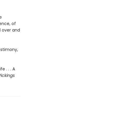
e
ence, of
d over and
estimony,
 . . . A
Pickings