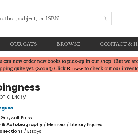
OUR CATS
BROWSE
CONTACT & 
u can now order new books to pick-up in our shop! (But we are
pping quite yet. (Soon!)) Click
Browse
to check out our invent
ingness
of a Diary
nguso
:
Graywolf Press
y & Autobiography
/
Memoirs / Literary Figures
ollections
/
Essays