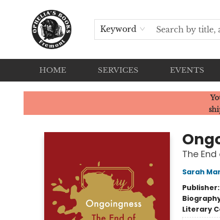
Keyword
HOME
SERVICES
EVENTS
Ophelia's Books
Yo
shi
Ongo
The End 
Sarah Ma
Publisher
Biograph
Literary C