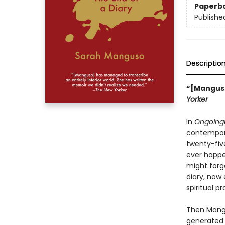
Paperb
Publishe
Descriptio
“[Manguso
Yorker
In
Ongoing
contemporar
twenty-fiv
ever happen
might forg
diary, now
spiritual pr
Then Mangu
generated 