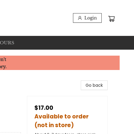
Login
HOURS
n't
ory.
Go back
$17.00
Available to order
(not in store)