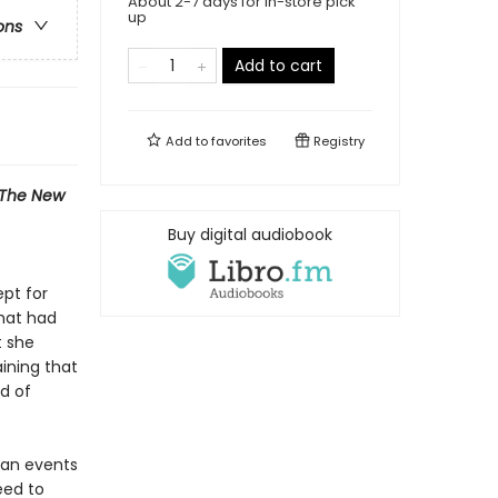
About 2-7 days for in-store pick
up
ons
Add to cart
Add to
favorites
Registry
The New
Buy digital audiobook
ept for
that had
t she
ining that
d of
can events
eed to