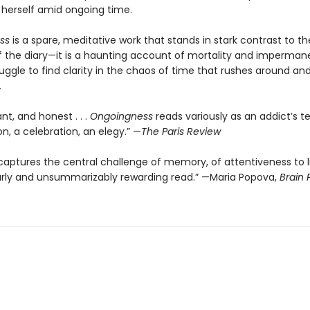
erself amid ongoing time.
ss
is a spare, meditative work that stands in stark contrast to th
 of the diary—it is a haunting account of mortality and imperman
uggle to find clarity in the chaos of time that rushes around an
.
ant, and honest . . .
Ongoingness
reads variously as an addict’s t
n, a celebration, an elegy.” —
The Paris Review
ptures the central challenge of memory, of attentiveness to life
rly and unsummarizably rewarding read.” —Maria Popova,
Brain 