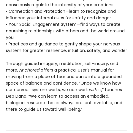
consciously regulate the intensity of your emotions
• Connection and Protection—learn to recognize and
influence your internal cues for safety and danger
• Your Social Engagement System—find ways to create
nourishing relationships with others and the world around
you
• Practices and guidance to gently shape your nervous
system for greater resilience, intuition, safety, and wonder
Through guided imagery, meditation, self-inquiry, and
more,
Anchored
offers a practical user’s manual for
moving from a place of fear and panic into a grounded
space of balance and confidence. “Once we know how
our nervous system works, we can work
with
it,” teaches
Deb Dana. “We can learn to access an embodied,
biological resource that is always present, available, and
there to guide us toward well-being.”