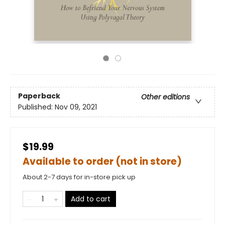
Paperback
Other editions
Published:
Nov 09, 2021
$19.99
Available to order (not in store)
About 2-7 days for in-store pick up
Add to cart