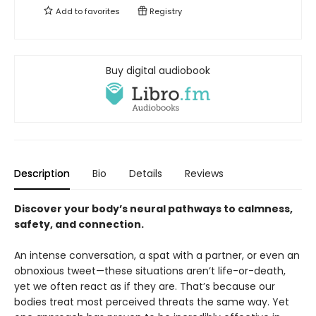
Add to
favorites
Registry
Buy digital audiobook
Description
Bio
Details
Reviews
Discover your body’s neural pathways to calmness,
safety, and connection.
An intense conversation, a spat with a partner, or even an
obnoxious tweet—these situations aren’t life-or-death,
yet we often react as if they are. That’s because our
bodies treat most perceived threats the same way. Yet