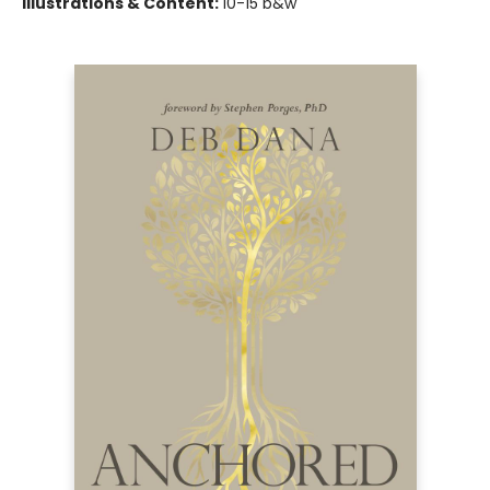
Illustrations & Content:
10-15 b&w