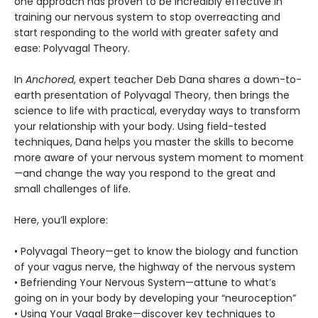
one approach has proven to be incredibly effective in
training our nervous system to stop overreacting and
start responding to the world with greater safety and
ease: Polyvagal Theory.
In
Anchored
, expert teacher Deb Dana shares a down-to-
earth presentation of Polyvagal Theory, then brings the
science to life with practical, everyday ways to transform
your relationship with your body. Using field-tested
techniques, Dana helps you master the skills to become
more aware of your nervous system moment to moment
—and change the way you respond to the great and
small challenges of life.
Here, you’ll explore:
• Polyvagal Theory—get to know the biology and function
of your vagus nerve, the highway of the nervous system
• Befriending Your Nervous System—attune to what’s
going on in your body by developing your “neuroception”
• Using Your Vagal Brake—discover key techniques to