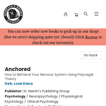
You can now order new books to pick-up in our shop!
Ophelia's Books
(But we aren't shipping quite yet. (Soon!)) Click
Browse
to
check out our inventory.
Go back
Anchored
How to Befriend Your Nervous System Using Polyvagal
Theory
Deb, Lcsw Dana
Publisher:
St. Martin's Publishing Group
Psychology
/
Neuropsychology / Physiological
Psychology / Clinical Psychology