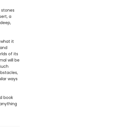
 stones
ert, a
 deep,
what it
 and
lds of its
al will be
 Such
bstacles,
ilar ways
ed book
 anything