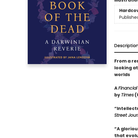
Illustrati
Hardco
Publishe
Descriptio
From a re
looking a
worlds
A
Financial
by
Times
(
“Intellec
Street Jour
“A gloriou
that evolu