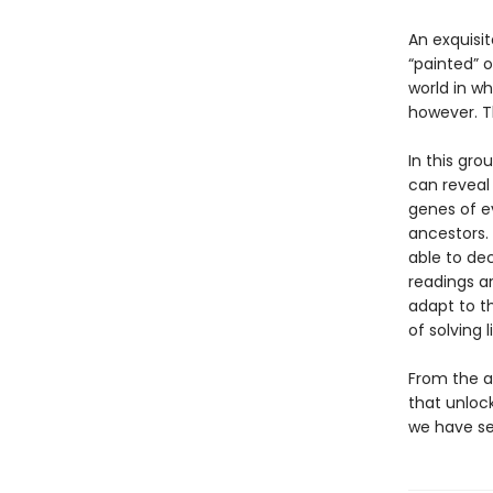
An exquisi
“painted” o
world in wh
however. T
In this gro
can reveal
genes of ev
ancestors. 
able to dec
readings a
adapt to t
of solving 
From the a
that unloc
we have se