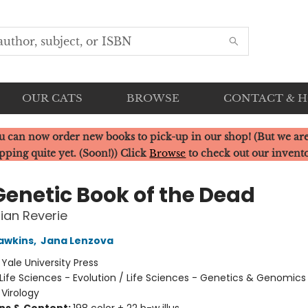
OUR CATS
BROWSE
CONTACT & 
u can now order new books to pick-up in our shop! (But we are
pping quite yet. (Soon!)) Click
Browse
to check out our invent
Genetic Book of the Dead
ian Reverie
awkins
,
Jana Lenzova
:
Yale University Press
Life Sciences - Evolution / Life Sciences - Genetics & Genomics 
 Virology