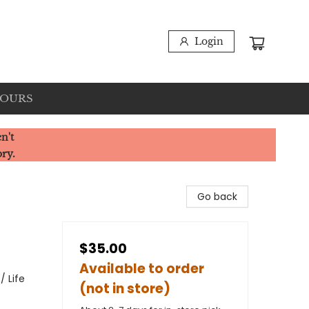
Login
HOURS
n't
ory.
Go back
$35.00
Available to order
/ Life
(not in store)