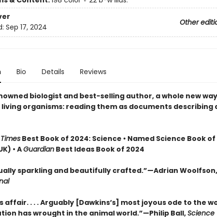
ons & Content:
198 color + 22 b-w illus.
ver
Other editi
d:
Sep 17, 2024
n
Bio
Details
Reviews
nowned biologist and best-selling author, a whole new way
t living organisms: reading them as documents describing 
 Times
Best Book of 2024: Science • Named Science Book of
UK) • A
Guardian
Best Ideas Book of 2024
tually sparkling and beautifully crafted.”—Adrian Woolfson
nal
s affair. . . . Arguably [Dawkins’s] most joyous ode to the 
tion has wrought in the animal world.”—Philip Ball,
Science