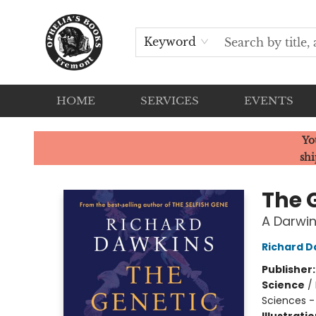
Keyword
HOME
SERVICES
EVENTS
Ophelia's Books
Yo
shi
The 
A Darwin
Richard D
Publisher
Science
/
Sciences -