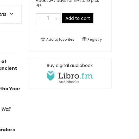
About 2-7 days for in-store pick
up
ons
Add to cart
Add to
favorites
Registry
 of
Buy digital audiobook
ancient
 the Year
,
Wall
wonders