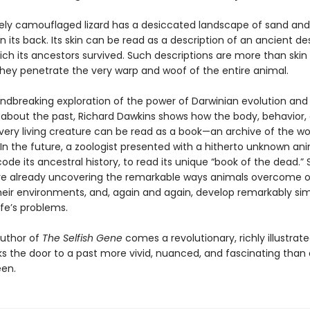
tely camouflaged lizard has a desiccated landscape of sand and
n its back. Its skin can be read as a description of an ancient des
ich its ancestors survived. Such descriptions are more than skin
hey penetrate the very warp and woof of the entire animal.
undbreaking exploration of the power of Darwinian evolution and 
 about the past, Richard Dawkins shows how the body, behavior,
ery living creature can be read as a book—an archive of the wor
In the future, a zoologist presented with a hitherto unknown anim
ode its ancestral history, to read its unique “book of the dead.”
re already uncovering the remarkable ways animals overcome o
heir environments, and, again and again, develop remarkably sim
life’s problems.
uthor of
The Selfish Gene
comes a revolutionary, richly illustrat
ks the door to a past more vivid, nuanced, and fascinating than
en.