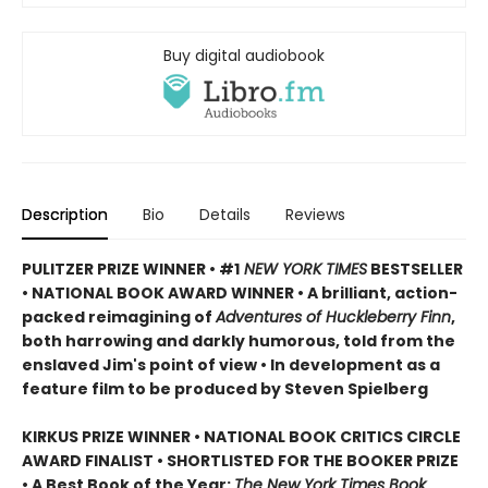
Buy digital audiobook
Description
Bio
Details
Reviews
PULITZER PRIZE WINNER • #1
NEW YORK TIMES
BESTSELLER
• NATIONAL BOOK AWARD WINNER • A brilliant, action-
packed reimagining of
Adventures of Huckleberry Finn
,
both harrowing and darkly humorous, told from the
enslaved Jim's point of view • In development as a
feature film to be produced by Steven Spielberg
KIRKUS PRIZE WINNER • NATIONAL BOOK CRITICS CIRCLE
AWARD FINALIST • SHORTLISTED FOR THE BOOKER PRIZE
• A Best Book of the Year:
The New York Times Book