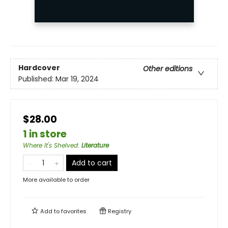
Hardcover
Other editions
Published:
Mar 19, 2024
$28.00
1 in store
Where It's Shelved
:
Literature
Add to cart
More available to order
Add to
favorites
Registry