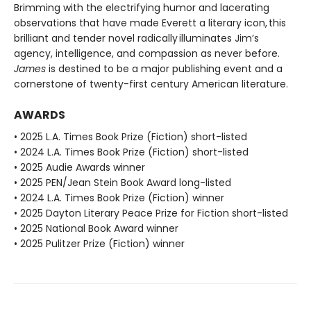
Brimming with the electrifying humor and lacerating
observations that have made Everett a literary icon, this
brilliant and tender novel radically illuminates Jim’s
agency, intelligence, and compassion as never before.
James
is destined to be a major publishing event and a
cornerstone of twenty-first century American literature.
AWARDS
• 2025 L.A. Times Book Prize (Fiction) short-listed
• 2024 L.A. Times Book Prize (Fiction) short-listed
• 2025 Audie Awards winner
• 2025 PEN/Jean Stein Book Award long-listed
• 2024 L.A. Times Book Prize (Fiction) winner
• 2025 Dayton Literary Peace Prize for Fiction short-listed
• 2025 National Book Award winner
• 2025 Pulitzer Prize (Fiction) winner