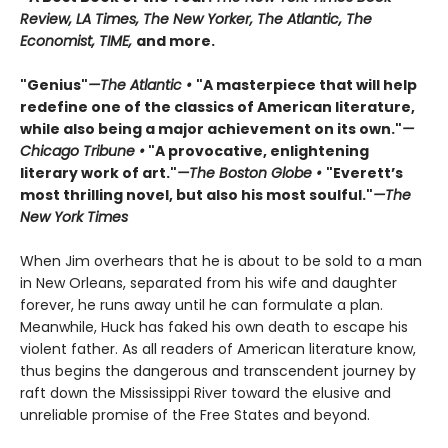
Review, LA Times, The New Yorker, The Atlantic, The
Economist, TIME,
and more.
"Genius"
—The Atlantic •
"A masterpiece that will help
redefine one of the classics of American literature,
while also being a major achievement on its own."
—
Chicago Tribune •
"A provocative, enlightening
literary work of art."
—The Boston Globe •
"Everett’s
most thrilling novel, but also his most soulful."
—The
New York Times
When Jim overhears that he is about to be sold to a man
in New Orleans, separated from his wife and daughter
forever, he runs away until he can formulate a plan.
Meanwhile, Huck has faked his own death to escape his
violent father. As all readers of American literature know,
thus begins the dangerous and transcendent journey by
raft down the Mississippi River toward the elusive and
unreliable promise of the Free States and beyond.