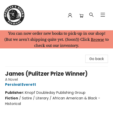
You can now order new books to pick-up in our shop!
Ophelia's Books
(But we aren't shipping quite yet. (Soon!)) Click
Browse
to
check out our inventory.
Go back
James (Pulitzer Prize Winner)
A Novel
Percival Everett
Publisher:
Knopf Doubleday Publishing Group
Fiction
/
Satire / Literary / African American & Black -
Historical