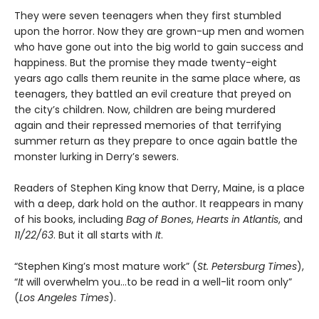
They were seven teenagers when they first stumbled
upon the horror. Now they are grown-up men and women
who have gone out into the big world to gain success and
happiness. But the promise they made twenty-eight
years ago calls them reunite in the same place where, as
teenagers, they battled an evil creature that preyed on
the city’s children. Now, children are being murdered
again and their repressed memories of that terrifying
summer return as they prepare to once again battle the
monster lurking in Derry’s sewers.
Readers of Stephen King know that Derry, Maine, is a place
with a deep, dark hold on the author. It reappears in many
of his books, including
Bag of Bones
,
Hearts in Atlantis
, and
11/22/63
. But it all starts with
It
.
“Stephen King’s most mature work” (
St. Petersburg Times
),
“
It
will overwhelm you…to be read in a well-lit room only”
(
Los Angeles Times
).