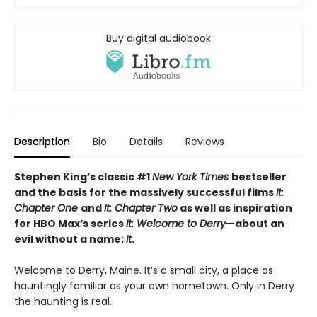
Buy digital audiobook
Description
Bio
Details
Reviews
Stephen King’s classic #1
New York Times
bestseller
and the basis for the massively successful films
It:
Chapter One
and
It: Chapter Two
as well as inspiration
for HBO Max’s series
It: Welcome to Derry
—about an
evil without a name:
It
.
Welcome to Derry, Maine. It’s a small city, a place as
hauntingly familiar as your own hometown. Only in Derry
the haunting is real.