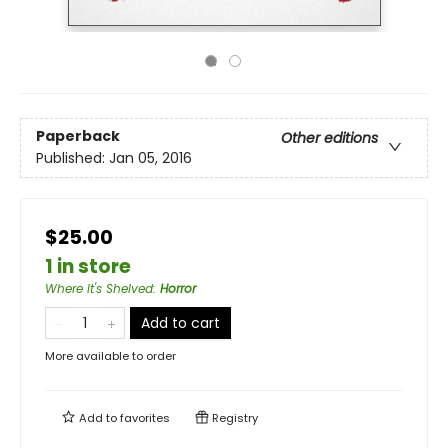
Paperback
Other editions
Published:
Jan 05, 2016
$25.00
1 in store
Where It's Shelved
:
Horror
Add to cart
More available to order
Add to
favorites
Registry