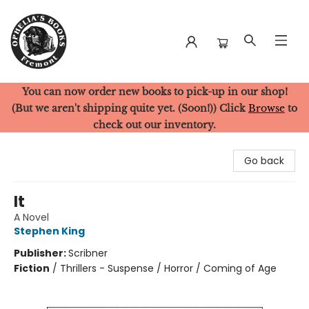
You can now order new books to pick-up in our shop!
Ophelia's Books
(But we aren't shipping quite yet. (Soon!)) Click
Browse
to
check out our inventory.
Go back
It
A Novel
Stephen King
Publisher:
Scribner
Fiction
/
Thrillers - Suspense / Horror / Coming of Age