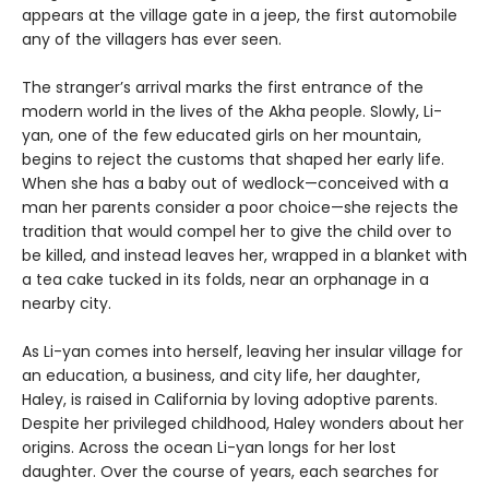
appears at the village gate in a jeep, the first automobile
any of the villagers has ever seen.
The stranger’s arrival marks the first entrance of the
modern world in the lives of the Akha people. Slowly, Li-
yan, one of the few educated girls on her mountain,
begins to reject the customs that shaped her early life.
When she has a baby out of wedlock—conceived with a
man her parents consider a poor choice—she rejects the
tradition that would compel her to give the child over to
be killed, and instead leaves her, wrapped in a blanket with
a tea cake tucked in its folds, near an orphanage in a
nearby city.
As Li-yan comes into herself, leaving her insular village for
an education, a business, and city life, her daughter,
Haley, is raised in California by loving adoptive parents.
Despite her privileged childhood, Haley wonders about her
origins. Across the ocean Li-yan longs for her lost
daughter. Over the course of years, each searches for