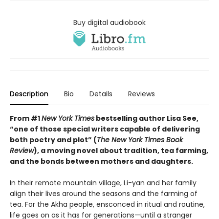
Buy digital audiobook
Description
Bio
Details
Reviews
From #1
New York Times
bestselling author Lisa See,
“one of those special writers capable of delivering
both poetry and plot” (
The New York Times Book
Review
), a moving novel about tradition, tea farming,
and the bonds between mothers and daughters.
In their remote mountain village, Li-yan and her family
align their lives around the seasons and the farming of
tea. For the Akha people, ensconced in ritual and routine,
life goes on as it has for generations—until a stranger