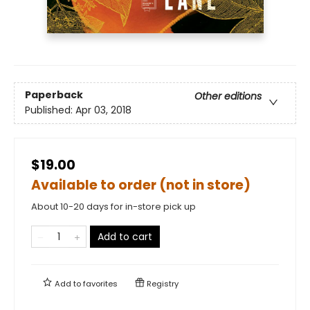
Paperback
Other editions
Published:
Apr 03, 2018
$19.00
Available to order (not in store)
About 10-20 days for in-store pick up
Add to cart
Add to
favorites
Registry