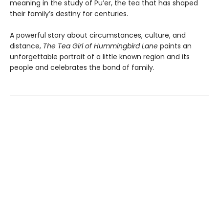
meaning in the study of Pu’er, the tea that has shaped
their family’s destiny for centuries.
A powerful story about circumstances, culture, and
distance,
The
Tea Girl of Hummingbird Lane
paints an
unforgettable portrait of a little known region and its
people and celebrates the bond of family.