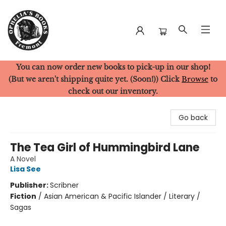
You can now order new books to pick-up in our shop!
Ophelia's Books
(But we aren't shipping quite yet. (Soon!)) Click
Browse
to
check out our inventory.
Go back
The Tea Girl of Hummingbird Lane
A Novel
Lisa See
Publisher:
Scribner
Fiction
/
Asian American & Pacific Islander / Literary /
Sagas