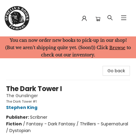
You can now order new books to pick-up in our shop!
Ophelia's Books
(But we aren't shipping quite yet. (Soon!)) Click
Browse
to
check out our inventory.
Go back
The Dark Tower I
The Gunslinger
The Dark Tower #1
Stephen King
Publisher:
Scribner
Fiction
/
Fantasy - Dark Fantasy / Thrillers - Supernatural
/ Dystopian