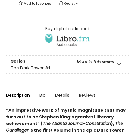
Add to
favorites
Registry
Buy digital audiobook
Series
More in this series
The Dark Tower
#1
Description
Bio
Details
Reviews
“An impressive work of mythic magnitude that may
turn out to be Stephen King’s greatest literary
achievement” (
The Atlanta Journal-Constitution
),
The
Gunslinger
is the first volume in the epic Dark Tower