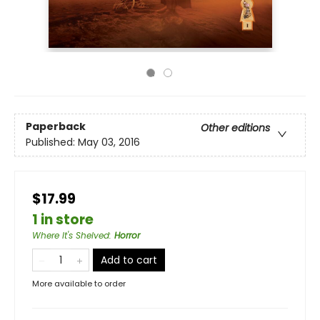
Paperback
Other editions
Published:
May 03, 2016
$17.99
1 in store
Where It's Shelved
:
Horror
Add to cart
More available to order