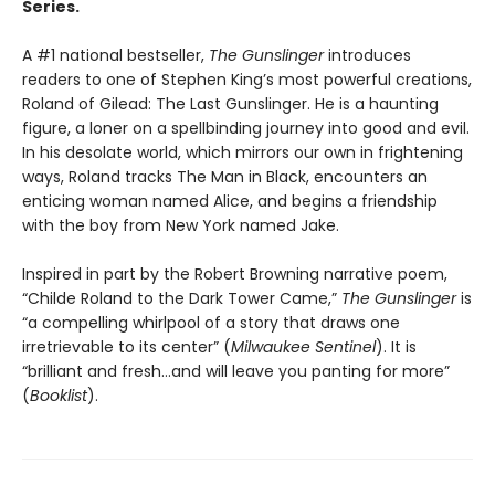
Series.
A #1 national bestseller,
The Gunslinger
introduces
readers to one of Stephen King’s most powerful creations,
Roland of Gilead: The Last Gunslinger. He is a haunting
figure, a loner on a spellbinding journey into good and evil.
In his desolate world, which mirrors our own in frightening
ways, Roland tracks The Man in Black, encounters an
enticing woman named Alice, and begins a friendship
with the boy from New York named Jake.
Inspired in part by the Robert Browning narrative poem,
“Childe Roland to the Dark Tower Came,”
The Gunslinger
is
“a compelling whirlpool of a story that draws one
irretrievable to its center” (
Milwaukee Sentinel
). It is
“brilliant and fresh…and will leave you panting for more”
(
Booklist
).