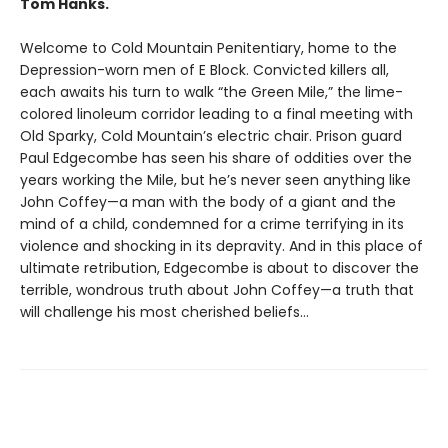
Tom Hanks.
Welcome to Cold Mountain Penitentiary, home to the
Depression-worn men of E Block. Convicted killers all,
each awaits his turn to walk “the Green Mile,” the lime-
colored linoleum corridor leading to a final meeting with
Old Sparky, Cold Mountain’s electric chair. Prison guard
Paul Edgecombe has seen his share of oddities over the
years working the Mile, but he’s never seen anything like
John Coffey—a man with the body of a giant and the
mind of a child, condemned for a crime terrifying in its
violence and shocking in its depravity. And in this place of
ultimate retribution, Edgecombe is about to discover the
terrible, wondrous truth about John Coffey—a truth that
will challenge his most cherished beliefs…