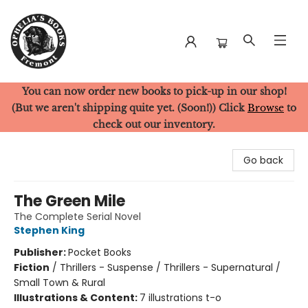
You can now order new books to pick-up in our shop!
Ophelia's Books
(But we aren't shipping quite yet. (Soon!)) Click
Browse
to
check out our inventory.
Go back
The Green Mile
The Complete Serial Novel
Stephen King
Publisher:
Pocket Books
Fiction
/
Thrillers - Suspense / Thrillers - Supernatural /
Small Town & Rural
Illustrations & Content:
7 illustrations t-o