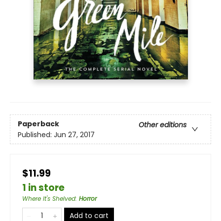
Paperback
Other editions
Published:
Jun 27, 2017
$11.99
1 in store
Where It's Shelved
:
Horror
Add to cart