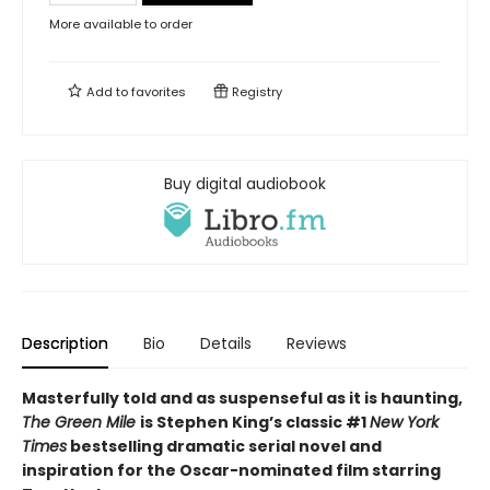
More available to order
Add to
favorites
Registry
Buy digital audiobook
Description
Bio
Details
Reviews
Masterfully told and as suspenseful as it is haunting,
The Green Mile
is Stephen King’s classic #1
New York
Times
bestselling dramatic serial novel and
inspiration for the Oscar-nominated film starring