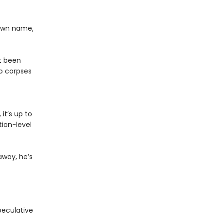
 own name,
st been
o corpses
it’s up to
ion-level
away, he’s
peculative