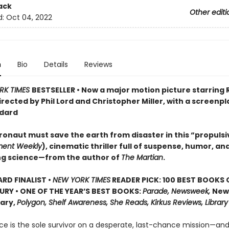
ack
Other editi
d:
Oct 04, 2022
n
Bio
Details
Reviews
RK TIMES
BESTSELLER • Now a major motion picture starring
irected by Phil Lord and Christopher Miller, with a screenpl
dard
ronaut must save the earth from disaster in this “propulsi
ment Weekly
), cinematic thriller full of suspense, humor, an
ng science—from the author of
The Martian
.
D FINALIST •
NEW YORK TIMES
READER PICK: 100 BEST BOOKS 
URY • ONE OF THE YEAR’S BEST BOOKS:
Parade, Newsweek,
New
rary,
Polygon, Shelf Awareness, She Reads, Kirkus Reviews, Library
ce is the sole survivor on a desperate, last-chance mission—and