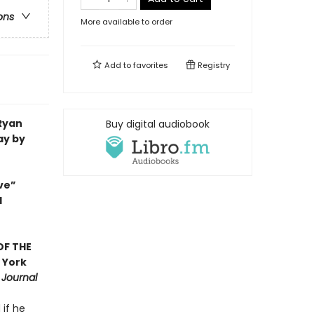
ons
More available to order
Add to
favorites
Registry
 Ryan
Buy digital audiobook
ay by
ve”
d
OF THE
 York
 Journal
 if he