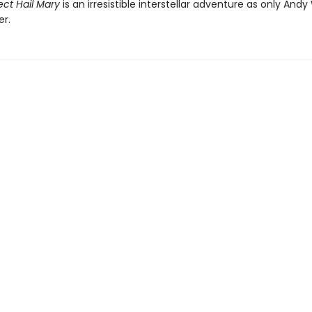
ect Hail Mary
is an irresistible interstellar adventure as only Andy
er.