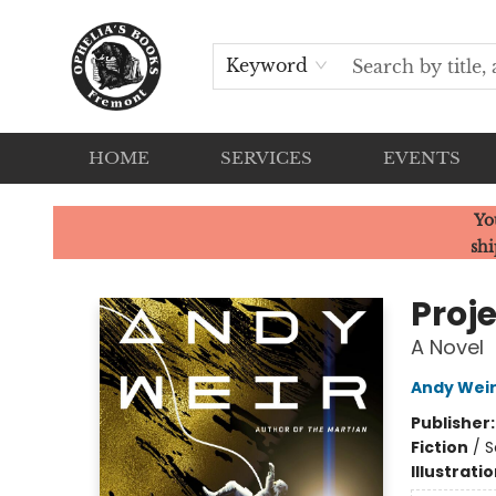
Keyword
HOME
SERVICES
EVENTS
Ophelia's Books
Yo
shi
Proje
A Novel
Andy Wei
Publisher
Fiction
/
S
Illustrati