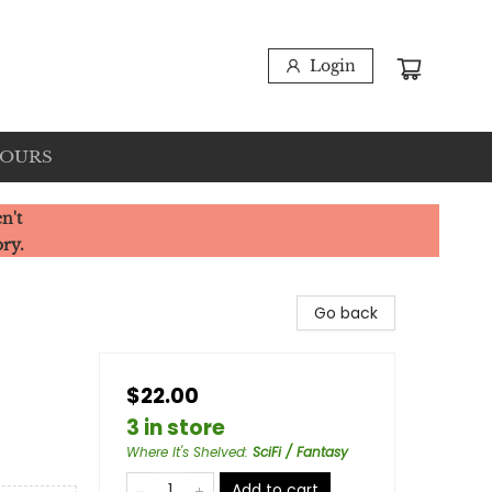
Login
HOURS
n't
ory.
Go back
$22.00
3 in store
Where It's Shelved
:
SciFi / Fantasy
Add to cart