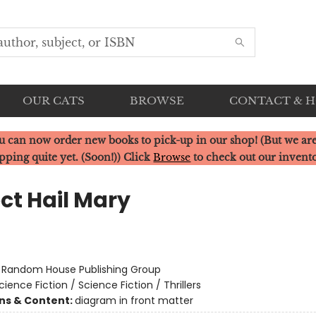
OUR CATS
BROWSE
CONTACT & 
u can now order new books to pick-up in our shop! (But we are
pping quite yet. (Soon!)) Click
Browse
to check out our invent
ct Hail Mary
r
:
Random House Publishing Group
cience Fiction / Science Fiction / Thrillers
ons & Content:
diagram in front matter