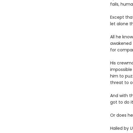
fails, human
Except tha
let alone t
All he know
awakened t
for compa
His crewmat
impossible 
him to puz
threat to o
And with t
got to do it
Or does he
Hailed by
U