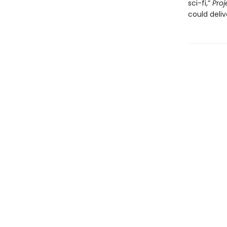
sci-fi,”
Proj
could deliv