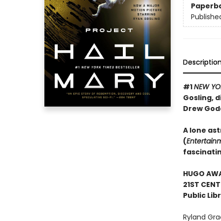
Paperb
Publishe
Descriptio
#1
NEW YO
Gosling, d
Drew God
A lone ast
(
Entertain
fascinati
HUGO AWAR
21ST CENT
Public Lib
Ryland Gra