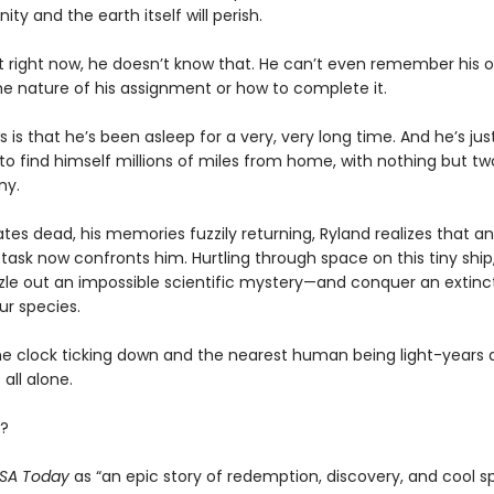
ity and the earth itself will perish.
t right now, he doesn’t know that. He can’t even remember his
he nature of his assignment or how to complete it.
s is that he’s been asleep for a very, very long time. And he’s ju
o find himself millions of miles from home, with nothing but tw
ny.
es dead, his memories fuzzily returning, Ryland realizes that an
task now confronts him. Hurtling through space on this tiny ship, 
zle out an impossible scientific mystery—and conquer an extinct
ur species.
he clock ticking down and the nearest human being light-years 
 all alone.
?
SA Today
as “an epic story of redemption, discovery, and cool s