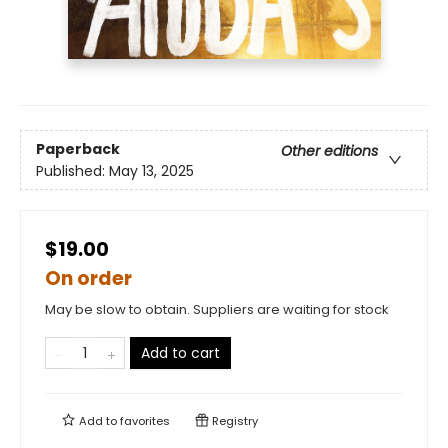
Paperback
Other editions
Published:
May 13, 2025
$19.00
On order
May be slow to obtain. Suppliers are waiting for stock
Add to cart
Add to
favorites
Registry