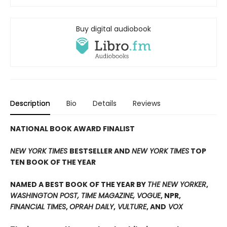
Buy digital audiobook
Description
Bio
Details
Reviews
NATIONAL BOOK AWARD FINALIST
NEW YORK TIMES
BESTSELLER AND
NEW YORK TIMES
TOP
TEN BOOK OF THE YEAR
NAMED A BEST BOOK OF THE YEAR BY
THE NEW YORKER
,
WASHINGTON POST, TIME MAGAZINE, VOGUE
, NPR,
FINANCIAL TIMES
,
OPRAH DAILY
,
VULTURE
, AND
VOX