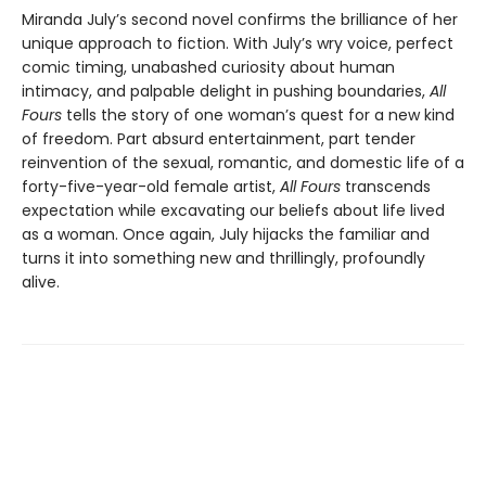
Miranda July’s second novel confirms the brilliance of her
unique approach to fiction. With July’s wry voice, perfect
comic timing, unabashed curiosity about human
intimacy, and palpable delight in pushing boundaries,
All
Fours
tells the story of one woman’s quest for a new kind
of freedom. Part absurd entertainment, part tender
reinvention of the sexual, romantic, and domestic life of a
forty-five-year-old female artist,
All Fours
transcends
expectation while excavating our beliefs about life lived
as a woman. Once again, July hijacks the familiar and
turns it into something new and thrillingly, profoundly
alive.