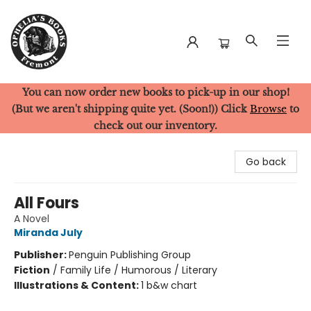
You can now order new books to pick-up in our shop!
Ophelia's Books
(But we aren't shipping quite yet. (Soon!)) Click
Browse
to
check out our inventory.
Go back
All Fours
A Novel
Miranda July
Publisher:
Penguin Publishing Group
Fiction
/
Family Life / Humorous / Literary
Illustrations & Content:
1 b&w chart