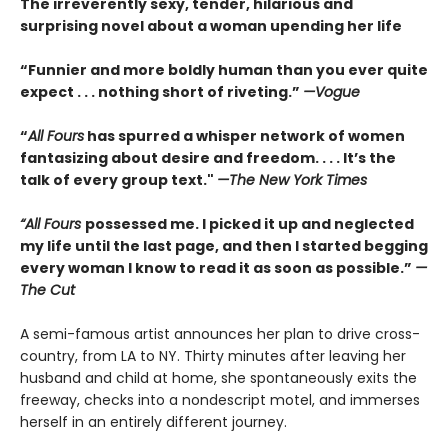
The irreverently sexy, tender, hilarious and
surprising novel about a woman upending her life
“Funnier and more boldly human than you ever quite
expect . . . nothing short of riveting.”
—Vogue
“
All Fours
has spurred a whisper network of women
fantasizing about desire and freedom. . . . It’s the
talk of every group text."
—The New York Times
“All Fours
possessed me. I picked it up and neglected
my life until the last page, and then I started begging
every woman I know to read it as soon as possible.”
—
The Cut
A semi-famous artist announces her plan to drive cross-
country, from LA to NY. Thirty minutes after leaving her
husband and child at home, she spontaneously exits the
freeway, checks into a nondescript motel, and immerses
herself in an entirely different journey.