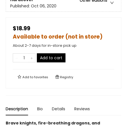
Other editions
Published:
Oct 06, 2020
$18.99
Available to order (not in store)
About 2-7 days for in-store pick up
Add to cart
Add to
favorites
Registry
Description
Bio
Details
Reviews
Brave knights, fire-breathing dragons, and