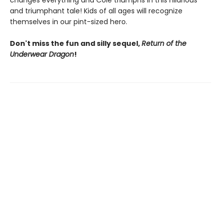
changes everything and Cole triumphs in this hilarious
and triumphant tale! Kids of all ages will recognize
themselves in our pint-sized hero.
Don't miss the fun and silly sequel,
Return of the
Underwear Dragon
!