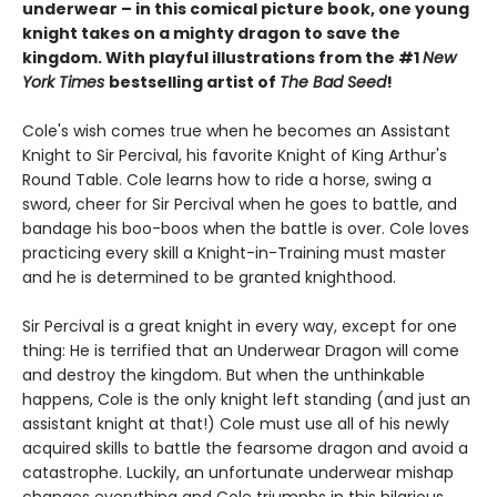
underwear – in this comical picture book, one young
knight takes on a mighty dragon to save the
kingdom. With playful illustrations from the #1
New
York Times
bestselling artist of
The Bad Seed
!
Cole's wish comes true when he becomes an Assistant
Knight to Sir Percival, his favorite Knight of King Arthur's
Round Table. Cole learns how to ride a horse, swing a
sword, cheer for Sir Percival when he goes to battle, and
bandage his boo-boos when the battle is over. Cole loves
practicing every skill a Knight-in-Training must master
and he is determined to be granted knighthood.
Sir Percival is a great knight in every way, except for one
thing: He is terrified that an Underwear Dragon will come
and destroy the kingdom. But when the unthinkable
happens, Cole is the only knight left standing (and just an
assistant knight at that!) Cole must use all of his newly
acquired skills to battle the fearsome dragon and avoid a
catastrophe. Luckily, an unfortunate underwear mishap