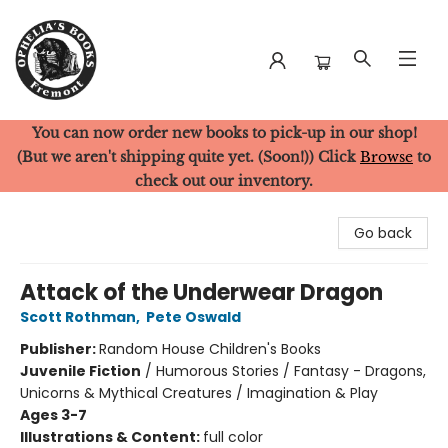
You can now order new books to pick-up in our shop!
Ophelia's Books
(But we aren't shipping quite yet. (Soon!)) Click
Browse
to
check out our inventory.
Go back
Attack of the Underwear Dragon
Scott Rothman
,
Pete Oswald
Publisher:
Random House Children's Books
Juvenile Fiction
/
Humorous Stories / Fantasy - Dragons,
Unicorns & Mythical Creatures / Imagination & Play
Ages 3-7
Illustrations & Content:
full color