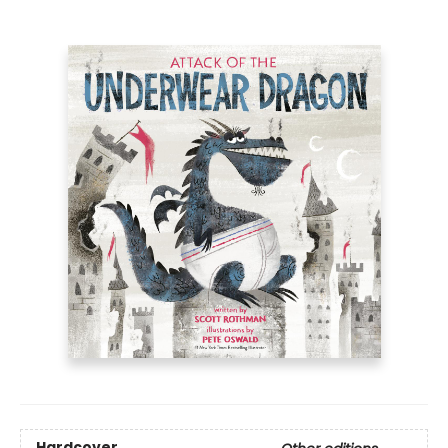
Hardcover