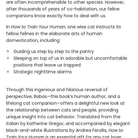
are often incomprehensible to other species. However,
after thousands of years of co-habitation, our feline
companions know exactly how to deal with us.
In
How to Train Your Human
, one wise cat instructs its
fellow felines in the elaborate arts of human
domestication, including:
Guiding us step by step to the pantry
Sleeping on top of us in adorable but uncomfortable
positions that leave us trapped
Strategic nighttime alarms
Through this ingenious and hilarious reversal of
perspective, Babas—this book’s human author, and a
lifelong cat companion—offers a delightful new look at
the relationship between cats and people, providing
unique insight into cat behavior. Translated from the
Italian by Katherine Gregor, and accompanied by elegant
black-and-white illustrations by Andrea Ferolla,
How to
Train Your Human
is an essential gift for any cat lover.