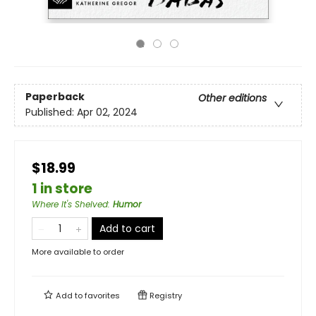
Paperback
Other editions
Published:
Apr 02, 2024
$18.99
1 in store
Where It's Shelved
:
Humor
Add to cart
More available to order
Add to
favorites
Registry