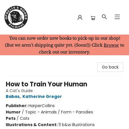
You can now order new books to pick-up in our shop!
Ophelia's Books
(But we aren't shipping quite yet. (Soon!)) Click
Browse
to
check out our inventory.
Go back
How to Train Your Human
A Cat's Guide
Babas
,
Katherine Gregor
Publisher:
HarperCollins
Humor
/
Topic - Animals / Form - Parodies
Pets
/
Cats
Illustrations & Content:
11 b&w illustrations