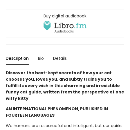
Buy digital audiobook
Description
Bio
Details
Discover the best-kept secrets of how your cat
chooses you, loves you, and subtly trains you to
fulfill its every wish in this charming and irresistible
funny cat guide, written from the perspective of one
witty kitty
AN INTERNATIONAL PHENOMENON, PUBLISHED IN
FOURTEEN LANGUAGES
We humans are resourceful and intelligent, but our quirks