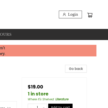
Login
HOURS
n't
ory.
Go back
$19.00
1 in store
Where It's Shelved
:
Literature
Add to cart