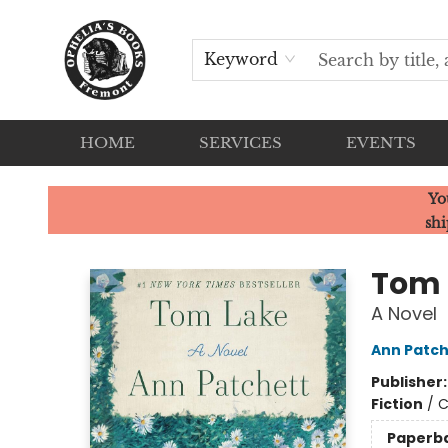
Keyword
HOME
SERVICES
EVENTS
Ophelia's Books
Yo
shi
Tom 
A Novel
Ann Patch
Publisher
Fiction
/
C
Paperb