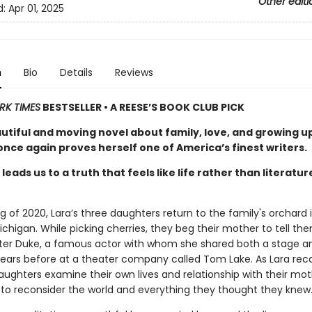
Other editi
d:
Apr 01, 2025
n
Bio
Details
Reviews
RK TIMES
BESTSELLER • A REESE’S BOOK CLUB PICK
autiful and moving novel about family, love, and growing u
nce again proves herself one of America’s finest writers.
leads us to a truth that feels like life rather than literatur
ng of 2020, Lara’s three daughters return to the family's orchard 
chigan. While picking cherries, they beg their mother to tell th
eter Duke, a famous actor with whom she shared both a stage a
ars before at a theater company called Tom Lake. As Lara reca
aughters examine their own lives and relationship with their mot
 to reconsider the world and everything they thought they knew