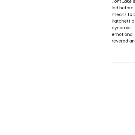
Tom Lake
i
led before 
means to be
Patchett co
dynamics. T
emotional 
revered an