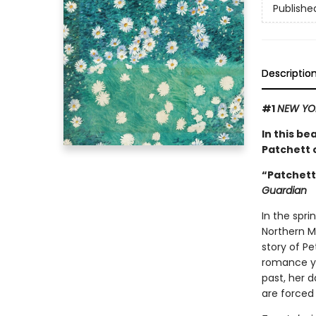
Publishe
Descriptio
#1
NEW YO
In this be
Patchett o
“Patchett 
Guardian
In the spri
Northern Mi
story of P
romance ye
past, her d
are forced