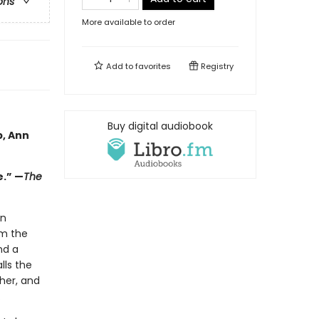
ons
More available to order
Add to
favorites
Registry
Buy digital audiobook
p, Ann
e.” —
The
in
em the
nd a
lls the
her, and
.