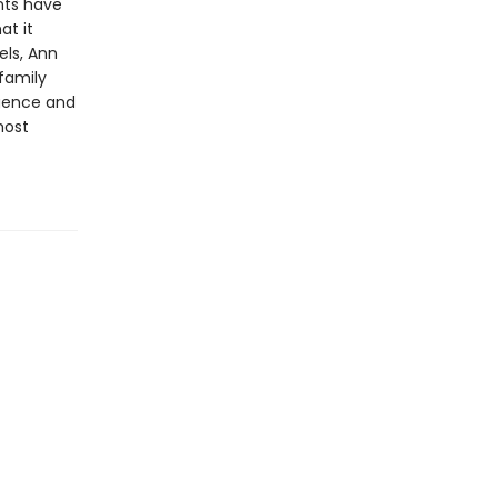
nts have
at it
els, Ann
 family
igence and
most