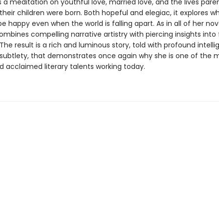
s a meditation on youthful love, married love, and the lives pare
their children were born. Both hopeful and elegiac, it explores wh
 happy even when the world is falling apart. As in all of her nov
mbines compelling narrative artistry with piercing insights into
he result is a rich and luminous story, told with profound intell
subtlety, that demonstrates once again why she is one of the 
d acclaimed literary talents working today.