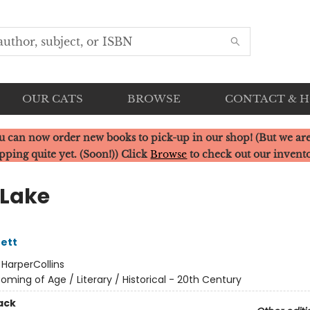
OUR CATS
BROWSE
CONTACT & 
u can now order new books to pick-up in our shop! (But we are
pping quite yet. (Soon!)) Click
Browse
to check out our invent
Lake
ett
:
HarperCollins
oming of Age / Literary / Historical - 20th Century
ack