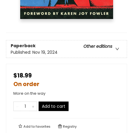
Paperback
Other editions
Published:
Nov 19, 2024
$18.99
On order
More on the way
Add to cart
Add to
favorites
Registry