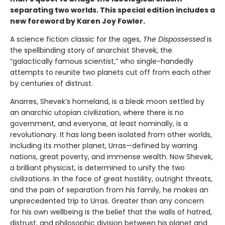
separating two worlds. This special edition includes a
new foreword by Karen Joy Fowler.
A science fiction classic for the ages,
The Dispossessed
is
the spellbinding story of anarchist Shevek, the
“galactically famous scientist,” who single-handedly
attempts to reunite two planets cut off from each other
by centuries of distrust.
Anarres, Shevek’s homeland, is a bleak moon settled by
an anarchic utopian civilization, where there is no
government, and everyone, at least nominally, is a
revolutionary. It has long been isolated from other worlds,
including its mother planet, Urras—defined by warring
nations, great poverty, and immense wealth. Now Shevek,
a brilliant physicist, is determined to unify the two
civilizations. In the face of great hostility, outright threats,
and the pain of separation from his family, he makes an
unprecedented trip to Urras. Greater than any concern
for his own wellbeing is the belief that the walls of hatred,
distrust, and philosophic division between his planet and