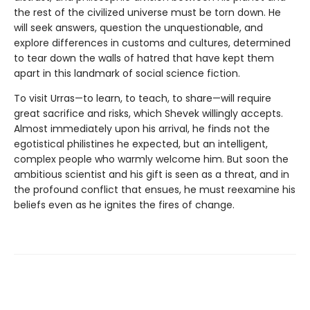
the rest of the civilized universe must be torn down. He
will seek answers, question the unquestionable, and
explore differences in customs and cultures, determined
to tear down the walls of hatred that have kept them
apart in this landmark of social science fiction.
To visit Urras—to learn, to teach, to share—will require
great sacrifice and risks, which Shevek willingly accepts.
Almost immediately upon his arrival, he finds not the
egotistical philistines he expected, but an intelligent,
complex people who warmly welcome him. But soon the
ambitious scientist and his gift is seen as a threat, and in
the profound conflict that ensues, he must reexamine his
beliefs even as he ignites the fires of change.