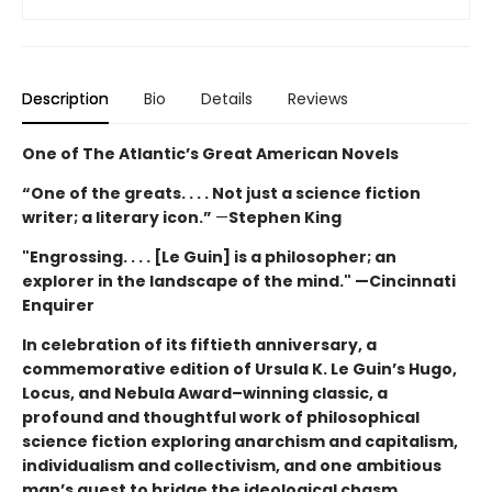
Description
Bio
Details
Reviews
One of The Atlantic’s Great American Novels
“One of the greats. . . . Not just a science fiction
writer; a literary icon.”
—
Stephen King
"Engrossing. . . . [Le Guin] is a philosopher; an
explorer in the landscape of the mind." —Cincinnati
Enquirer
In celebration of its fiftieth anniversary, a
commemorative edition of Ursula K. Le Guin’s
Hugo,
Locus, and Nebula Award–winning
classic, a
profound and thoughtful work of philosophical
science fiction exploring anarchism and capitalism,
individualism and collectivism, and one ambitious
man’s quest to bridge the ideological chasm