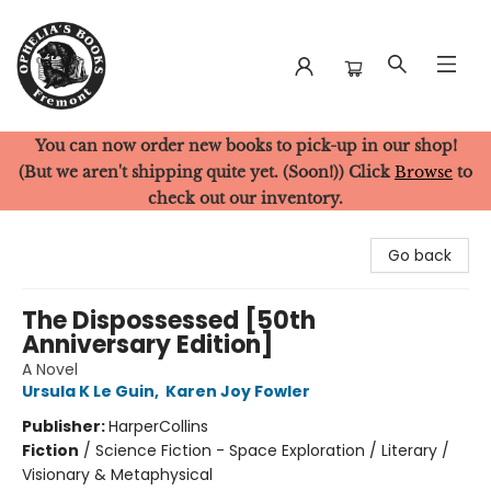
You can now order new books to pick-up in our shop!
Ophelia's Books
(But we aren't shipping quite yet. (Soon!)) Click
Browse
to
check out our inventory.
Go back
The Dispossessed [50th
Anniversary Edition]
A Novel
Ursula K Le Guin
,
Karen Joy Fowler
Publisher:
HarperCollins
Fiction
/
Science Fiction - Space Exploration / Literary /
Visionary & Metaphysical