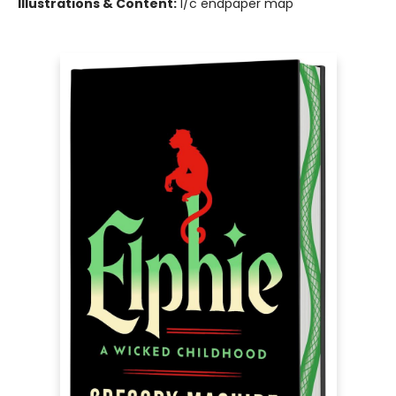
Illustrations & Content:
1/c endpaper map