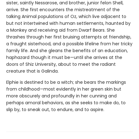
sister, saintly Nessarose, and brother, junior felon Shell,
arrive. She first encounters the mistreatment of the
talking Animal populations of Oz, which live adjacent to
but not intertwined with human settlements, haunted by
a Monkey and receiving aid from Dwarf Bears. She
thrashes through her first bruising attempts at friendship,
a fraught sisterhood, and a possible lifeline from her tricky
family life. And she gleans the benefits of an education,
haphazard though it must be—until she arrives at the
doors of Shiz University, about to meet the radiant
creature that is Galinda.
Elphie is destined to be a witch; she bears the markings
from childhood—most evidently in her green skin but
more obscurely and profoundly in her cunning and
perhaps amoral behaviors, as she seeks to make do, to
slip by, to sneak out, to endure, and to aspire.