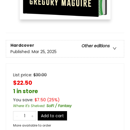
Hardcover
Other editions
Published:
Mar 25, 2025
List price:
$
30.00
$22.50
1 in store
You save:
$
7.50
(
25
%)
Where It's Shelved
:
SciFi / Fantasy
Add to cart
More available to order