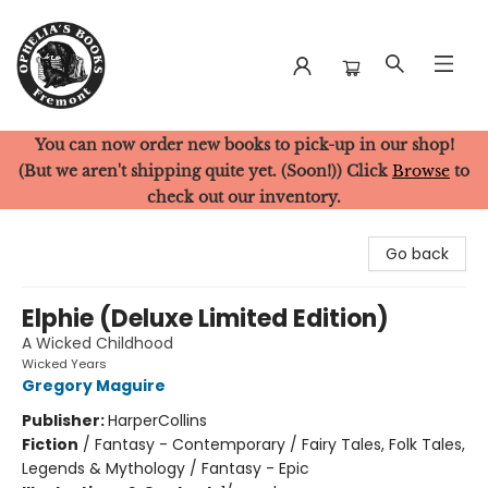
You can now order new books to pick-up in our shop!
Ophelia's Books
(But we aren't shipping quite yet. (Soon!)) Click
Browse
to
check out our inventory.
Go back
Elphie (Deluxe Limited Edition)
A Wicked Childhood
Wicked Years
Gregory Maguire
Publisher:
HarperCollins
Fiction
/
Fantasy - Contemporary / Fairy Tales, Folk Tales,
Legends & Mythology / Fantasy - Epic