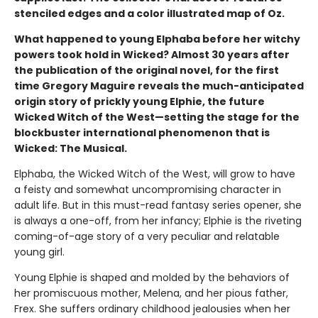
stenciled edges and a color illustrated map of Oz.
What happened to young Elphaba before her witchy
powers took hold in Wicked? Almost 30 years after
the publication of the original novel, for the first
time Gregory Maguire reveals the much-anticipated
origin story of prickly young Elphie, the future
Wicked Witch of the West—setting the stage for the
blockbuster international phenomenon that is
Wicked: The Musical.
Elphaba, the Wicked Witch of the West, will grow to have
a feisty and somewhat uncompromising character in
adult life. But in this must-read fantasy series opener, she
is always a one-off, from her infancy; Elphie is the riveting
coming-of-age story of a very peculiar and relatable
young girl.
Young Elphie is shaped and molded by the behaviors of
her promiscuous mother, Melena, and her pious father,
Frex. She suffers ordinary childhood jealousies when her