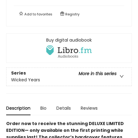
Add to
favorites
Registry
Buy digital audiobook
Series
More in this series
Wicked Years
Description
Bio
Details
Reviews
Order now to receive the stunning DELUXE LIMITED
EDITION— only available on the first printing while
supplies last! The collector’s hardcover features