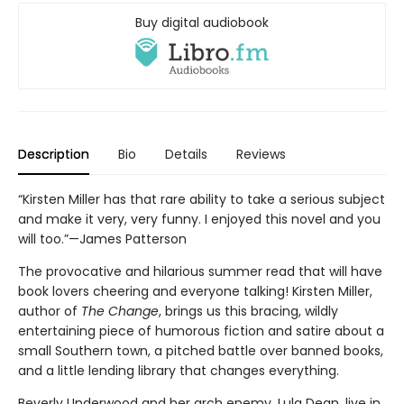
Buy digital audiobook
Description
Bio
Details
Reviews
“Kirsten Miller has that rare ability to take a serious subject
and make it very, very funny. I enjoyed this novel and you
will too.”—James Patterson
The provocative and hilarious summer read that will have
book lovers cheering and everyone talking! Kirsten Miller,
author of
The Change
, brings us this bracing, wildly
entertaining piece of humorous fiction and satire about a
small Southern town, a pitched battle over banned books,
and a little lending library that changes everything.
Beverly Underwood and her arch enemy, Lula Dean, live in