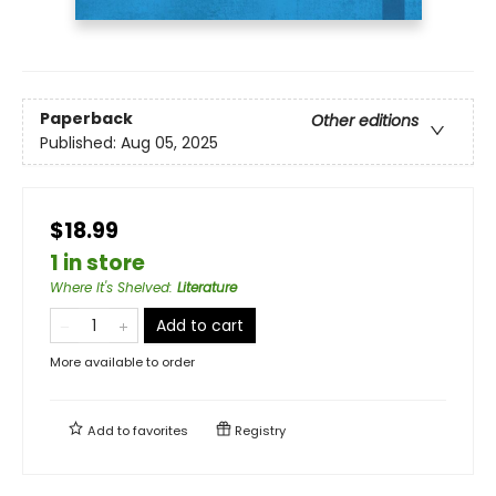
Paperback
Other editions
Published:
Aug 05, 2025
$18.99
1 in store
Where It's Shelved
:
Literature
Add to cart
More available to order
Add to
favorites
Registry