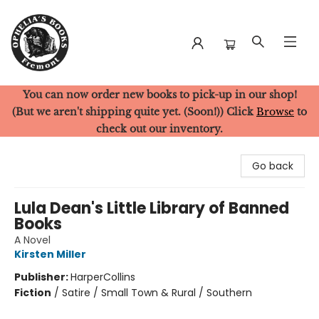
You can now order new books to pick-up in our shop!
Ophelia's Books
(But we aren't shipping quite yet. (Soon!)) Click
Browse
to
check out our inventory.
Go back
Lula Dean's Little Library of Banned
Books
A Novel
Kirsten Miller
Publisher:
HarperCollins
Fiction
/
Satire / Small Town & Rural / Southern