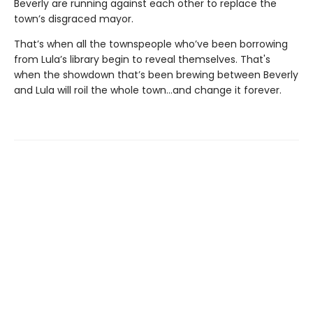
Beverly are running against each other to replace the
town’s disgraced mayor.
That’s when all the townspeople who’ve been borrowing
from Lula’s library begin to reveal themselves. That's
when the showdown that’s been brewing between Beverly
and Lula will roil the whole town...and change it forever.