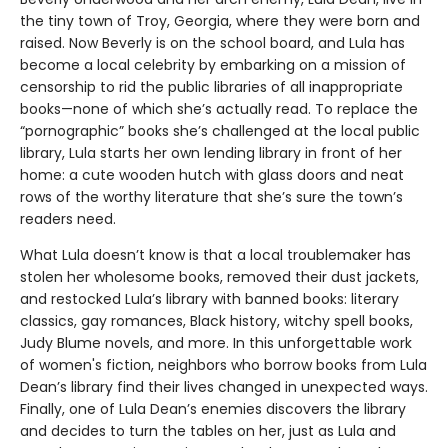
the tiny town of Troy, Georgia, where they were born and
raised. Now Beverly is on the school board, and Lula has
become a local celebrity by embarking on a mission of
censorship to rid the public libraries of all inappropriate
books—none of which she’s actually read. To replace the
“pornographic” books she’s challenged at the local public
library, Lula starts her own lending library in front of her
home: a cute wooden hutch with glass doors and neat
rows of the worthy literature that she’s sure the town’s
readers need.
What Lula doesn’t know is that a local troublemaker has
stolen her wholesome books, removed their dust jackets,
and restocked Lula’s library with banned books: literary
classics, gay romances, Black history, witchy spell books,
Judy Blume novels, and more. In this unforgettable work
of women's fiction, neighbors who borrow books from Lula
Dean’s library find their lives changed in unexpected ways.
Finally, one of Lula Dean’s enemies discovers the library
and decides to turn the tables on her, just as Lula and